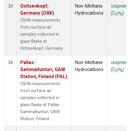
Ochsenkopf,
Non-Methane
isoprene
33
Germany (OXK)
Hydrocarbons
(C
H
)
5
8
C5H8 measurements
from surface air
samples collected in
glass flasks at
Ochsenkopf, Germany.
Pallas-
Non-Methane
isoprene
34
Sammaltunturi, GAW
Hydrocarbons
(C
H
)
5
8
Station, Finland (PAL)
C5H8 measurements
from surface air
samples collected in
glass flasks at Pallas-
Sammaltunturi, GAW
Station, Finland.