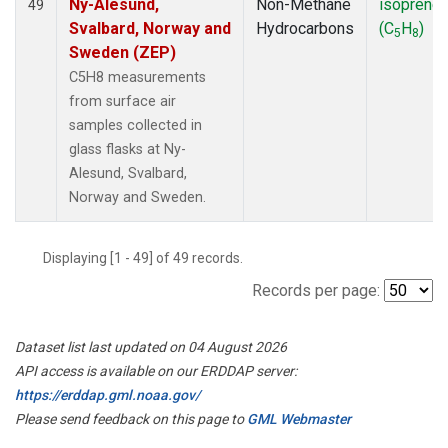
Ny-Alesund,
Non-Methane
isoprene
49
Svalbard, Norway and
Hydrocarbons
(C
H
)
5
8
Sweden (ZEP)
C5H8 measurements
from surface air
samples collected in
glass flasks at Ny-
Alesund, Svalbard,
Norway and Sweden.
Displaying [1 - 49] of 49 records.
Records per page:
Dataset list last updated on 04 August 2026
API access is available on our ERDDAP server:
https://erddap.gml.noaa.gov/
Please send feedback on this page to
GML Webmaster