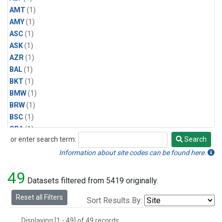
AMT
(1)
AMY
(1)
ASC
(1)
ASK
(1)
AZR
(1)
BAL
(1)
BKT
(1)
BMW
(1)
BRW
(1)
BSC
(1)
CBA
(1)
or enter search term:
Search
CGO
(1)
Search
CPT
(1)
Information about site codes can be found here.
CRZ
(1)
49
EIC
(1)
Datasets filtered from 5419 originally.
GMI
(1)
Reset all Filters
Sort Results By:
HBA
(1)
HPB
(1)
Displaying [1 - 49] of 49 records.