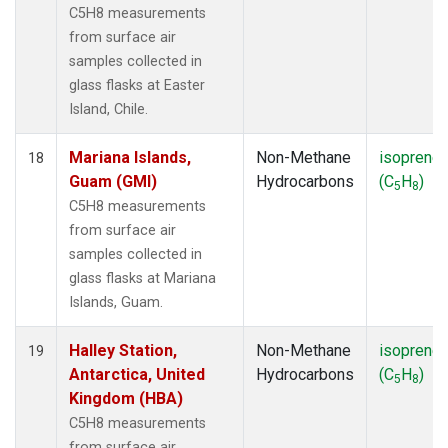
C5H8 measurements
from surface air
samples collected in
glass flasks at Easter
Island, Chile.
Mariana Islands,
Non-Methane
isoprene
18
Guam (GMI)
Hydrocarbons
(C
H
)
5
8
C5H8 measurements
from surface air
samples collected in
glass flasks at Mariana
Islands, Guam.
Halley Station,
Non-Methane
isoprene
19
Antarctica, United
Hydrocarbons
(C
H
)
5
8
Kingdom (HBA)
C5H8 measurements
from surface air