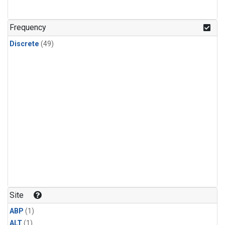
Frequency
Discrete
(49)
Site
ABP
(1)
ALT
(1)