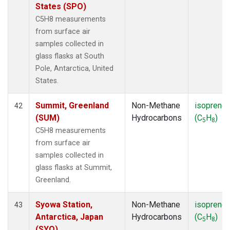
States (SPO)
C5H8 measurements
from surface air
samples collected in
glass flasks at South
Pole, Antarctica, United
States.
Summit, Greenland
Non-Methane
isoprene
42
(SUM)
Hydrocarbons
(C
H
)
5
8
C5H8 measurements
from surface air
samples collected in
glass flasks at Summit,
Greenland.
Syowa Station,
Non-Methane
isoprene
43
Antarctica, Japan
Hydrocarbons
(C
H
)
5
8
(SYO)