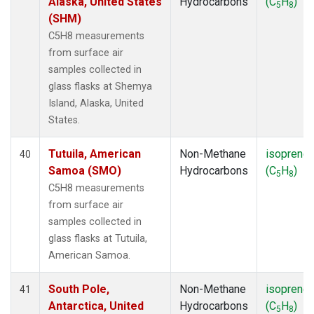
Alaska, United States
Hydrocarbons
(C
H
)
5
8
(SHM)
C5H8 measurements
from surface air
samples collected in
glass flasks at Shemya
Island, Alaska, United
States.
Tutuila, American
Non-Methane
isoprene
40
Samoa (SMO)
Hydrocarbons
(C
H
)
5
8
C5H8 measurements
from surface air
samples collected in
glass flasks at Tutuila,
American Samoa.
South Pole,
Non-Methane
isoprene
41
Antarctica, United
Hydrocarbons
(C
H
)
5
8