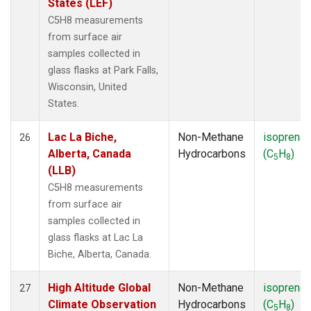
States (LEF)
C5H8 measurements
from surface air
samples collected in
glass flasks at Park Falls,
Wisconsin, United
States.
Lac La Biche,
Non-Methane
isoprene
26
Alberta, Canada
Hydrocarbons
(C
H
)
5
8
(LLB)
C5H8 measurements
from surface air
samples collected in
glass flasks at Lac La
Biche, Alberta, Canada.
High Altitude Global
Non-Methane
isoprene
27
Climate Observation
Hydrocarbons
(C
H
)
5
8