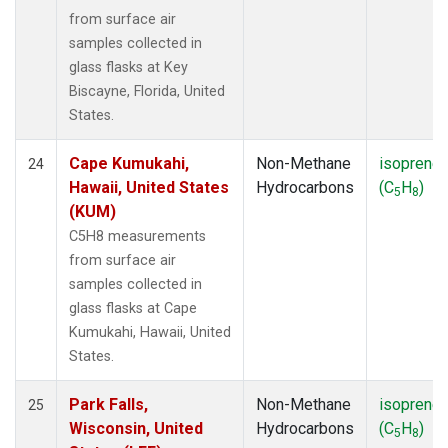
from surface air
samples collected in
glass flasks at Key
Biscayne, Florida, United
States.
Cape Kumukahi,
Non-Methane
isoprene
24
Hawaii, United States
Hydrocarbons
(C
H
)
5
8
(KUM)
C5H8 measurements
from surface air
samples collected in
glass flasks at Cape
Kumukahi, Hawaii, United
States.
Park Falls,
Non-Methane
isoprene
25
Wisconsin, United
Hydrocarbons
(C
H
)
5
8