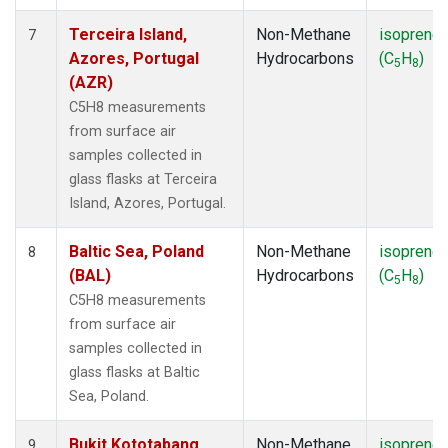
Terceira Island,
Non-Methane
isoprene
7
Azores, Portugal
Hydrocarbons
(C
H
)
5
8
(AZR)
C5H8 measurements
from surface air
samples collected in
glass flasks at Terceira
Island, Azores, Portugal.
Baltic Sea, Poland
Non-Methane
isoprene
8
(BAL)
Hydrocarbons
(C
H
)
5
8
C5H8 measurements
from surface air
samples collected in
glass flasks at Baltic
Sea, Poland.
Bukit Kototabang,
Non-Methane
isoprene
9