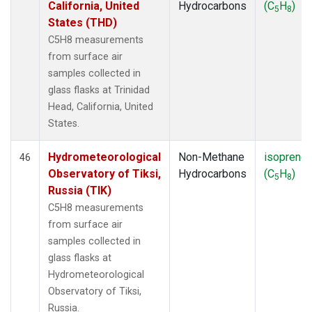
California, United
Hydrocarbons
(C
H
)
5
8
States (THD)
C5H8 measurements
from surface air
samples collected in
glass flasks at Trinidad
Head, California, United
States.
Hydrometeorological
Non-Methane
isoprene
46
Observatory of Tiksi,
Hydrocarbons
(C
H
)
5
8
Russia (TIK)
C5H8 measurements
from surface air
samples collected in
glass flasks at
Hydrometeorological
Observatory of Tiksi,
Russia.