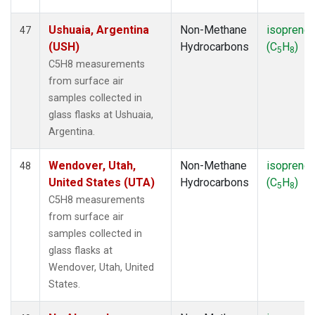
Ushuaia, Argentina
Non-Methane
isoprene
47
(USH)
Hydrocarbons
(C
H
)
5
8
C5H8 measurements
from surface air
samples collected in
glass flasks at Ushuaia,
Argentina.
Wendover, Utah,
Non-Methane
isoprene
48
United States (UTA)
Hydrocarbons
(C
H
)
5
8
C5H8 measurements
from surface air
samples collected in
glass flasks at
Wendover, Utah, United
States.