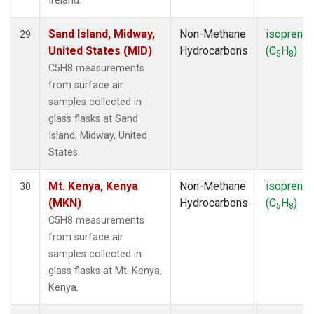
Ireland.
Sand Island, Midway,
Non-Methane
isoprene
29
United States (MID)
Hydrocarbons
(C
H
)
5
8
C5H8 measurements
from surface air
samples collected in
glass flasks at Sand
Island, Midway, United
States.
Mt. Kenya, Kenya
Non-Methane
isoprene
30
(MKN)
Hydrocarbons
(C
H
)
5
8
C5H8 measurements
from surface air
samples collected in
glass flasks at Mt. Kenya,
Kenya.