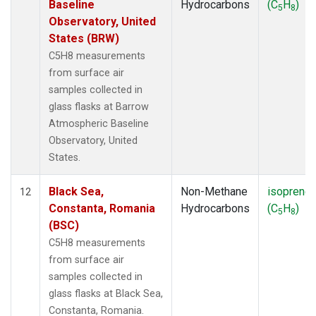
Baseline
Hydrocarbons
(C
H
)
5
8
Observatory, United
States (BRW)
C5H8 measurements
from surface air
samples collected in
glass flasks at Barrow
Atmospheric Baseline
Observatory, United
States.
Black Sea,
Non-Methane
isoprene
12
Constanta, Romania
Hydrocarbons
(C
H
)
5
8
(BSC)
C5H8 measurements
from surface air
samples collected in
glass flasks at Black Sea,
Constanta, Romania.