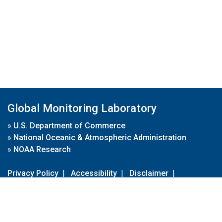
Global Monitoring Laboratory
»
U.S. Department of Commerce
»
National Oceanic & Atmospheric Administration
»
NOAA Research
Privacy Policy
|
Accessibility
|
Disclaimer
|
Disclaimer for External Links
|
FOIA
|
Usa.gov