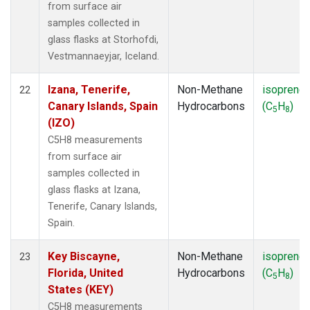
from surface air
samples collected in
glass flasks at Storhofdi,
Vestmannaeyjar, Iceland.
Izana, Tenerife,
Non-Methane
isoprene
22
Canary Islands, Spain
Hydrocarbons
(C
H
)
5
8
(IZO)
C5H8 measurements
from surface air
samples collected in
glass flasks at Izana,
Tenerife, Canary Islands,
Spain.
Key Biscayne,
Non-Methane
isoprene
23
Florida, United
Hydrocarbons
(C
H
)
5
8
States (KEY)
C5H8 measurements