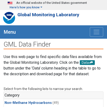
Skip to main content
An official website of the United States government
Here's how you know
Global Monitoring Laboratory
Menu
GML Data Finder
Use this web page to find specific data files available from
the Global Monitoring Laboratory. Click on the
Data
button under the 'Data' column heading in the table to go to
the description and download page for that dataset.
Select from the following lists to narrow your search.
Category
Non-Methane Hydrocarbons
(49)