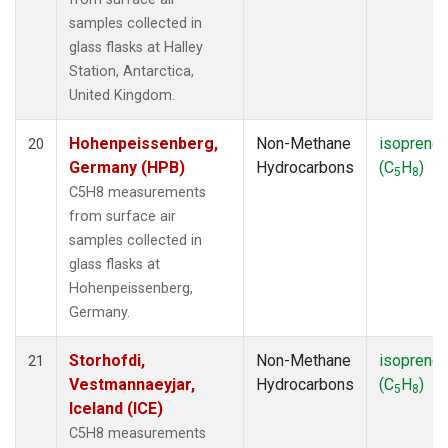
samples collected in
glass flasks at Halley
Station, Antarctica,
United Kingdom.
Hohenpeissenberg,
Non-Methane
isoprene
20
Germany (HPB)
Hydrocarbons
(C
H
)
5
8
C5H8 measurements
from surface air
samples collected in
glass flasks at
Hohenpeissenberg,
Germany.
Storhofdi,
Non-Methane
isoprene
21
Vestmannaeyjar,
Hydrocarbons
(C
H
)
5
8
Iceland (ICE)
C5H8 measurements