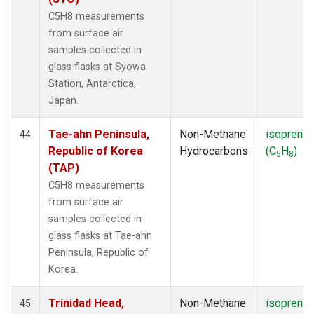
C5H8 measurements
from surface air
samples collected in
glass flasks at Syowa
Station, Antarctica,
Japan.
Tae-ahn Peninsula,
Non-Methane
isoprene
44
Republic of Korea
Hydrocarbons
(C
H
)
5
8
(TAP)
C5H8 measurements
from surface air
samples collected in
glass flasks at Tae-ahn
Peninsula, Republic of
Korea.
Trinidad Head,
Non-Methane
isoprene
45