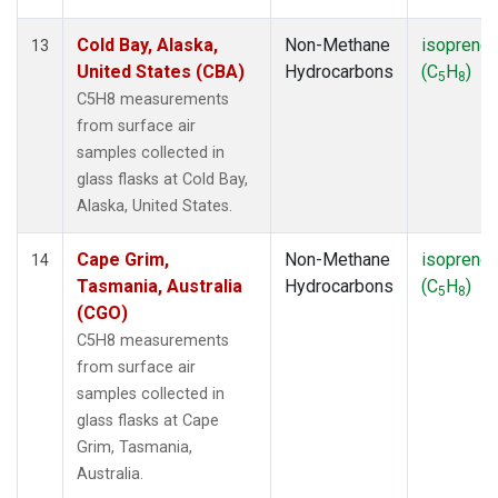
Cold Bay, Alaska,
Non-Methane
isoprene
13
United States (CBA)
Hydrocarbons
(C
H
)
5
8
C5H8 measurements
from surface air
samples collected in
glass flasks at Cold Bay,
Alaska, United States.
Cape Grim,
Non-Methane
isoprene
14
Tasmania, Australia
Hydrocarbons
(C
H
)
5
8
(CGO)
C5H8 measurements
from surface air
samples collected in
glass flasks at Cape
Grim, Tasmania,
Australia.