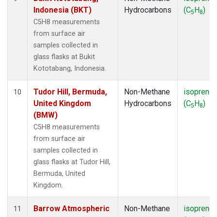
Indonesia (BKT)
Hydrocarbons
(C
H
)
5
8
C5H8 measurements
from surface air
samples collected in
glass flasks at Bukit
Kototabang, Indonesia.
Tudor Hill, Bermuda,
Non-Methane
isoprene
10
United Kingdom
Hydrocarbons
(C
H
)
5
8
(BMW)
C5H8 measurements
from surface air
samples collected in
glass flasks at Tudor Hill,
Bermuda, United
Kingdom.
Barrow Atmospheric
Non-Methane
isoprene
11