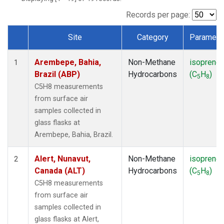
ICE
(1)
IZO
(1)
Records per page:
KEY
(1)
Site
Category
Paramete
KUM
(1)
Dataset Number
LEF
(1)
Arembepe, Bahia,
Non-Methane
isoprene
LLB
(1)
1
Brazil (ABP)
Hydrocarbons
(C
H
)
MEX
(1)
5
8
MHD
(1)
C5H8 measurements
MID
(1)
from surface air
MKN
(1)
samples collected in
MLO
(1)
glass flasks at
NAT
(1)
Arembepe, Bahia, Brazil.
OXK
(1)
PAL
(1)
Alert, Nunavut,
Non-Methane
isoprene
2
PSA
(1)
Canada (ALT)
Hydrocarbons
(C
H
)
5
8
RPB
(1)
C5H8 measurements
SEY
(1)
from surface air
SGP
(1)
samples collected in
SHM
(1)
glass flasks at Alert,