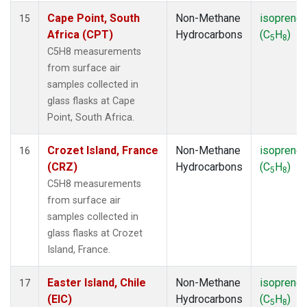
Cape Point, South
Non-Methane
isoprene
15
Africa (CPT)
Hydrocarbons
(C
H
)
5
8
C5H8 measurements
from surface air
samples collected in
glass flasks at Cape
Point, South Africa.
Crozet Island, France
Non-Methane
isoprene
16
(CRZ)
Hydrocarbons
(C
H
)
5
8
C5H8 measurements
from surface air
samples collected in
glass flasks at Crozet
Island, France.
Easter Island, Chile
Non-Methane
isoprene
17
(EIC)
Hydrocarbons
(C
H
)
5
8