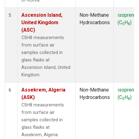
of Korea.
Ascension Island,
Non-Methane
isoprene
5
United Kingdom
Hydrocarbons
(C
H
)
5
8
(ASC)
C5H8 measurements
from surface air
samples collected in
glass flasks at
Ascension Island, United
Kingdom.
Assekrem, Algeria
Non-Methane
isoprene
6
(ASK)
Hydrocarbons
(C
H
)
5
8
C5H8 measurements
from surface air
samples collected in
glass flasks at
Assekrem, Algeria.