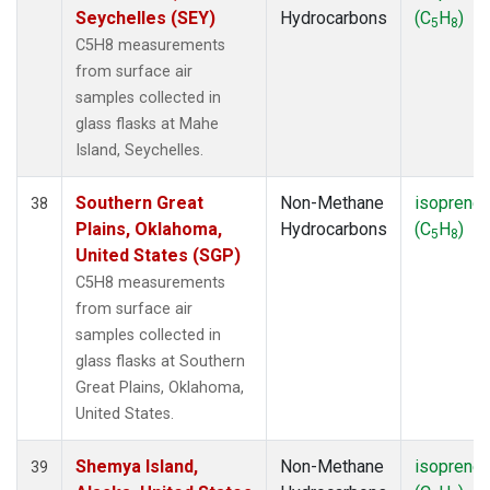
Seychelles (SEY)
Hydrocarbons
(C
H
)
5
8
C5H8 measurements
from surface air
samples collected in
glass flasks at Mahe
Island, Seychelles.
Southern Great
Non-Methane
isoprene
38
Plains, Oklahoma,
Hydrocarbons
(C
H
)
5
8
United States (SGP)
C5H8 measurements
from surface air
samples collected in
glass flasks at Southern
Great Plains, Oklahoma,
United States.
Shemya Island,
Non-Methane
isoprene
39