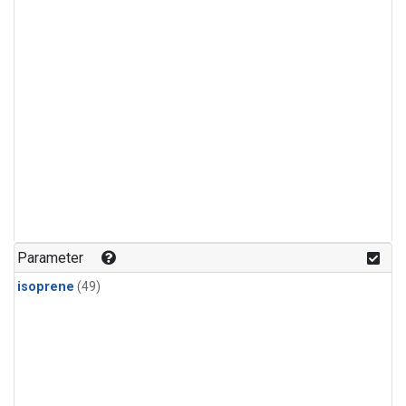
Parameter
isoprene
(49)