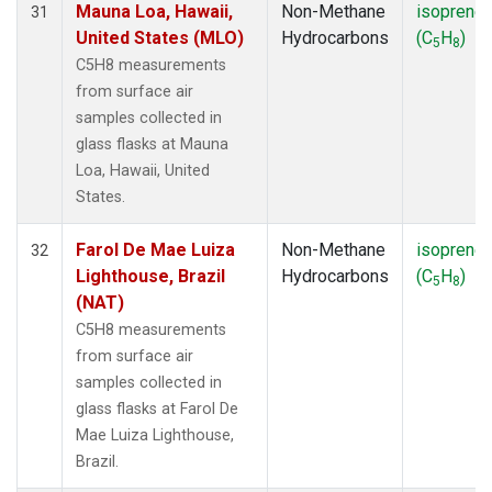
Mauna Loa, Hawaii,
Non-Methane
isoprene
31
United States (MLO)
Hydrocarbons
(C
H
)
5
8
C5H8 measurements
from surface air
samples collected in
glass flasks at Mauna
Loa, Hawaii, United
States.
Farol De Mae Luiza
Non-Methane
isoprene
32
Lighthouse, Brazil
Hydrocarbons
(C
H
)
5
8
(NAT)
C5H8 measurements
from surface air
samples collected in
glass flasks at Farol De
Mae Luiza Lighthouse,
Brazil.