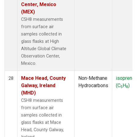
Center, Mexico
(MEX)
C5H8 measurements
from surface air
samples collected in
glass flasks at High
Altitude Global Climate
Observation Center,
Mexico.
Mace Head, County
Non-Methane
isoprene
28
Galway, Ireland
Hydrocarbons
(C
H
)
5
8
(MHD)
C5H8 measurements
from surface air
samples collected in
glass flasks at Mace
Head, County Galway,