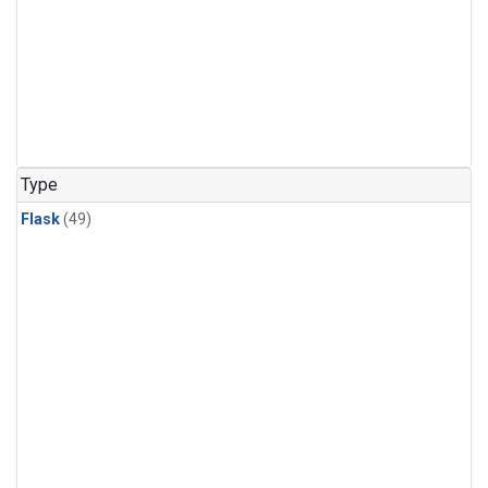
Type
Flask
(49)