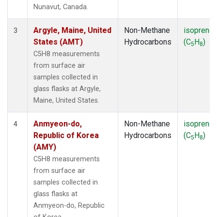
SMO
(1)
Nunavut, Canada.
SPO
(1)
SUM
(1)
Argyle, Maine, United
Non-Methane
isoprene
3
SYO
(1)
States (AMT)
Hydrocarbons
(C
H
)
5
8
TAP
(1)
C5H8 measurements
THD
(1)
from surface air
TIK
(1)
samples collected in
USH
(1)
glass flasks at Argyle,
UTA
(1)
Maine, United States.
ZEP
(1)
Anmyeon-do,
Non-Methane
isoprene
4
Republic of Korea
Hydrocarbons
(C
H
)
5
8
(AMY)
C5H8 measurements
from surface air
samples collected in
glass flasks at
Anmyeon-do, Republic