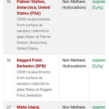
Palmer Station,
Non-Methane
isoprene
35
Antarctica, United
Hydrocarbons
(C
H
)
5
8
States (PSA)
C5H8 measurements
from surface air
samples collected in
glass flasks at Palmer
Station, Antarctica,
United States.
Ragged Point,
Non-Methane
isoprene
36
Barbados (RPB)
Hydrocarbons
(C
H
)
5
8
C5H8 measurements
from surface air
samples collected in
glass flasks at Ragged
Point, Barbados.
Mahe Island,
Non-Methane
isoprene
37