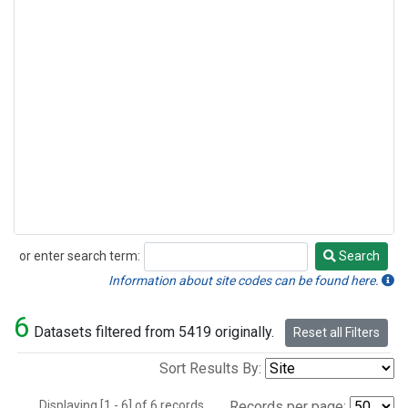
or enter search term:
Search
Search
Information about site codes can be found here.
6
Datasets filtered from 5419 originally.
Reset all Filters
Sort Results By:
Displaying [1 - 6] of 6 records.
Records per page: