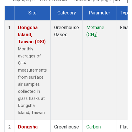
Site
Category
Parameter
Type
Dataset Number
Dongsha
Greenhouse
Methane
Flask
1
Island,
Gases
(CH
)
4
Taiwan (DSI)
Monthly
averages of
CH4
measurements
from surface
air samples
collected in
glass flasks at
Dongsha
Island, Taiwan.
Dongsha
Greenhouse
Carbon
Flask
2