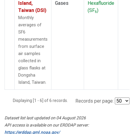
Island,
Gases
Hexafluoride
Taiwan (DSI)
(SF
)
6
Monthly
averages of
SF6
measurements
from surface
air samples
collected in
glass flasks at
Dongsha
Island, Taiwan.
Displaying [1 - 6] of 6 records.
Records per page:
Dataset list last updated on 04 August 2026
API access is available on our ERDDAP server:
https://erddap.gml.noaa.gov/