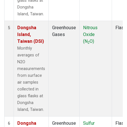
glass flasks at
Dongsha
Island, Taiwan.
Dongsha
Greenhouse
Nitrous
Flask
5
Island,
Gases
Oxide
Taiwan (DSI)
(N
O)
2
Monthly
averages of
N2O
measurements
from surface
air samples
collected in
glass flasks at
Dongsha
Island, Taiwan.
Dongsha
Greenhouse
Sulfur
Flask
6