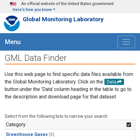
Skip to main content
An official website of the United States government
Here's how you know
Global Monitoring Laboratory
Menu
GML Data Finder
Use this web page to find specific data files available from
the Global Monitoring Laboratory. Click on the
Data
button under the 'Data' column heading in the table to go to
the description and download page for that dataset.
Select from the following lists to narrow your search.
Category
Greenhouse Gases
(6)