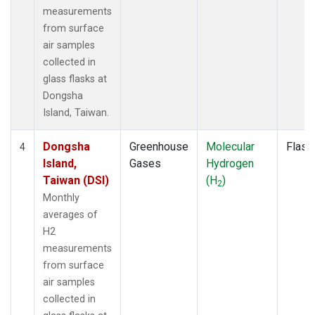
measurements
from surface
air samples
collected in
glass flasks at
Dongsha
Island, Taiwan.
Dongsha
Greenhouse
Molecular
Flask
4
Island,
Gases
Hydrogen
Taiwan (DSI)
(H
)
2
Monthly
averages of
H2
measurements
from surface
air samples
collected in