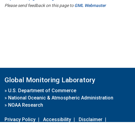
Please send feedback on this page to
GML Webmaster
Global Monitoring Laboratory
»
U.S. Department of Commerce
»
National Oceanic & Atmospheric Administration
»
NOAA Research
Privacy Policy
|
Accessibility
|
Disclaimer
|
Disclaimer for External Links
|
FOIA
|
Usa.gov