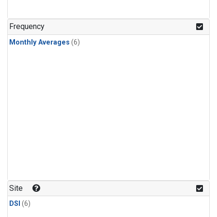
Frequency
Monthly Averages
(6)
Site
DSI
(6)