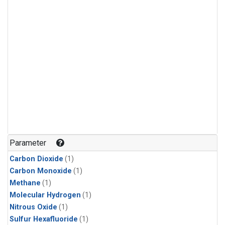
Parameter
Carbon Dioxide
(1)
Carbon Monoxide
(1)
Methane
(1)
Molecular Hydrogen
(1)
Nitrous Oxide
(1)
Sulfur Hexafluoride
(1)