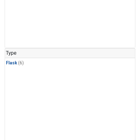
Type
Flask
(6)