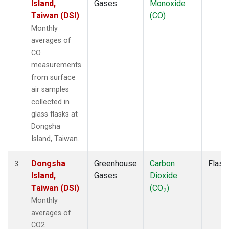
Island,
Gases
Monoxide
Taiwan (DSI)
(CO)
Monthly
averages of
CO
measurements
from surface
air samples
collected in
glass flasks at
Dongsha
Island, Taiwan.
Dongsha
Greenhouse
Carbon
Flask
3
Island,
Gases
Dioxide
Taiwan (DSI)
(CO
)
2
Monthly
averages of
CO2