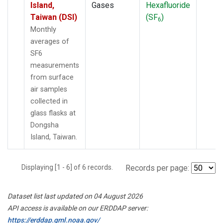
Island,
Gases
Hexafluoride
Taiwan (DSI)
(SF
)
6
Monthly
averages of
SF6
measurements
from surface
air samples
collected in
glass flasks at
Dongsha
Island, Taiwan.
Displaying [1 - 6] of 6 records.
Records per page:
Dataset list last updated on 04 August 2026
API access is available on our ERDDAP server:
https://erddap.gml.noaa.gov/