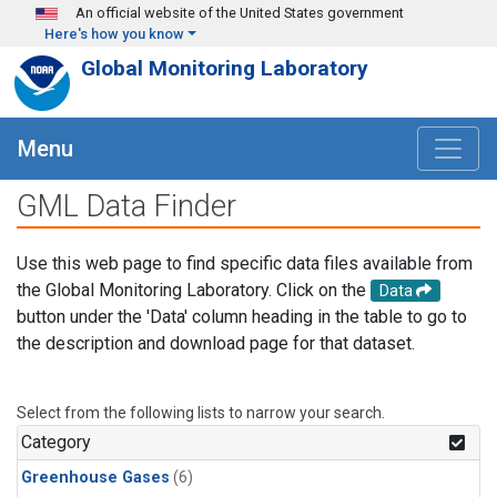
Skip to main content
An official website of the United States government
Here's how you know
Global Monitoring Laboratory
Menu
GML Data Finder
Use this web page to find specific data files available from
the Global Monitoring Laboratory. Click on the
Data
button under the 'Data' column heading in the table to go to
the description and download page for that dataset.
Select from the following lists to narrow your search.
Category
Greenhouse Gases
(6)