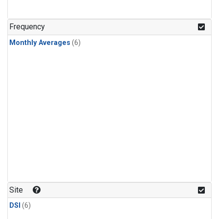
Frequency
Monthly Averages
(6)
Site
DSI
(6)