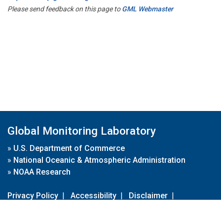
Please send feedback on this page to
GML Webmaster
Global Monitoring Laboratory
»
U.S. Department of Commerce
»
National Oceanic & Atmospheric Administration
»
NOAA Research
Privacy Policy
|
Accessibility
|
Disclaimer
|
Disclaimer for External Links
|
FOIA
|
Usa.gov