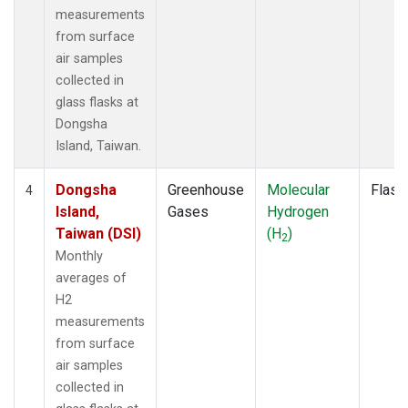
measurements
from surface
air samples
collected in
glass flasks at
Dongsha
Island, Taiwan.
Dongsha
Greenhouse
Molecular
Flask
4
Island,
Gases
Hydrogen
Taiwan (DSI)
(H
)
2
Monthly
averages of
H2
measurements
from surface
air samples
collected in