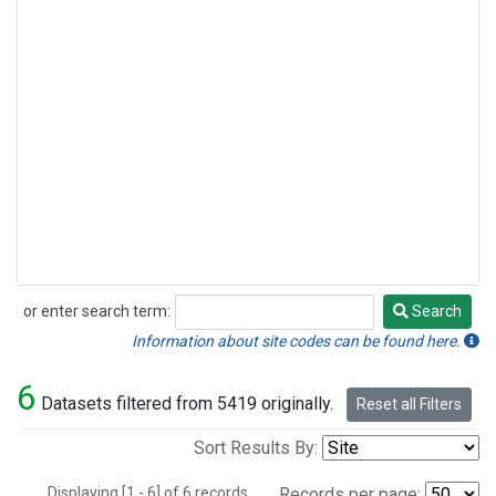
or enter search term:
Search
Search
Information about site codes can be found here.
6
Datasets filtered from 5419 originally.
Reset all Filters
Sort Results By:
Displaying [1 - 6] of 6 records.
Records per page: