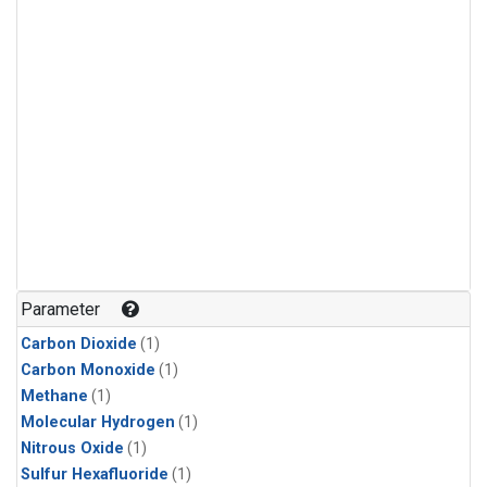
Parameter
Carbon Dioxide
(1)
Carbon Monoxide
(1)
Methane
(1)
Molecular Hydrogen
(1)
Nitrous Oxide
(1)
Sulfur Hexafluoride
(1)