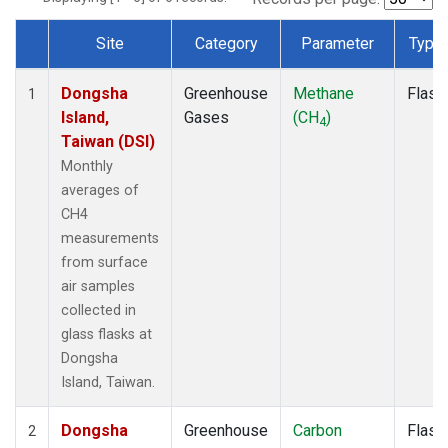
Site
Category
Parameter
Type
Dataset Number
Dongsha
Greenhouse
Methane
Flask
1
Island,
Gases
(CH
)
4
Taiwan (DSI)
Monthly
averages of
CH4
measurements
from surface
air samples
collected in
glass flasks at
Dongsha
Island, Taiwan.
Dongsha
Greenhouse
Carbon
Flask
2