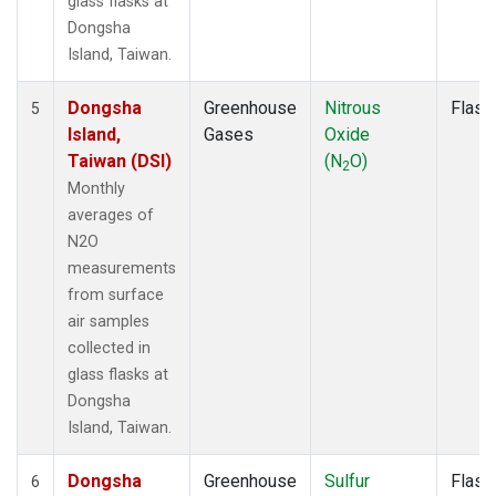
glass flasks at
Dongsha
Island, Taiwan.
Dongsha
Greenhouse
Nitrous
Flask
5
Island,
Gases
Oxide
Taiwan (DSI)
(N
O)
2
Monthly
averages of
N2O
measurements
from surface
air samples
collected in
glass flasks at
Dongsha
Island, Taiwan.
Dongsha
Greenhouse
Sulfur
Flask
6