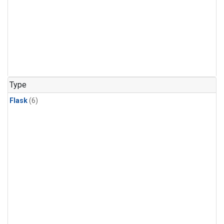
Type
Flask
(6)