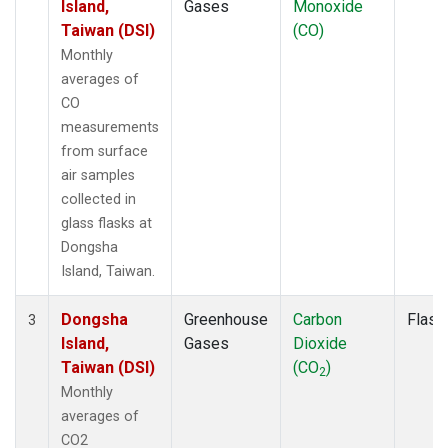
Island,
Gases
Monoxide
Taiwan (DSI)
(CO)
Monthly
averages of
CO
measurements
from surface
air samples
collected in
glass flasks at
Dongsha
Island, Taiwan.
Dongsha
Greenhouse
Carbon
Flask
3
Island,
Gases
Dioxide
Taiwan (DSI)
(CO
)
2
Monthly
averages of
CO2