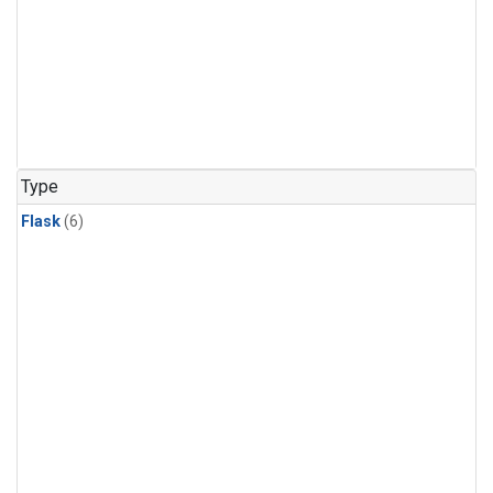
Type
Flask
(6)