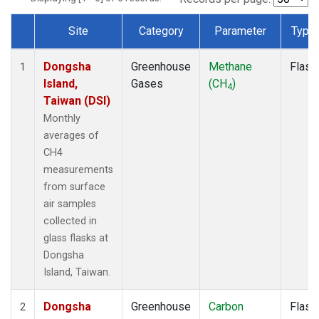
Site
Category
Parameter
Type
Dataset Number
Dongsha
Greenhouse
Methane
Flask
1
Island,
Gases
(CH
)
4
Taiwan (DSI)
Monthly
averages of
CH4
measurements
from surface
air samples
collected in
glass flasks at
Dongsha
Island, Taiwan.
Dongsha
Greenhouse
Carbon
Flask
2