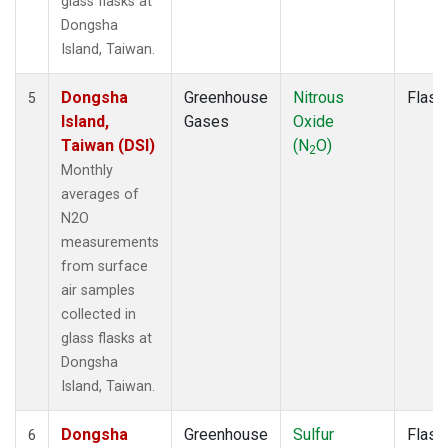
glass flasks at
Dongsha
Island, Taiwan.
Dongsha
Greenhouse
Nitrous
Flask
5
Island,
Gases
Oxide
Taiwan (DSI)
(N
O)
2
Monthly
averages of
N2O
measurements
from surface
air samples
collected in
glass flasks at
Dongsha
Island, Taiwan.
Dongsha
Greenhouse
Sulfur
Flask
6