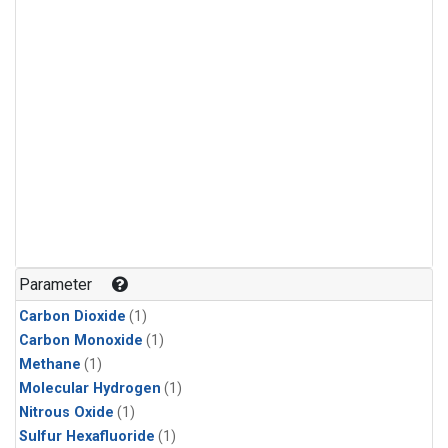
Parameter
Carbon Dioxide
(1)
Carbon Monoxide
(1)
Methane
(1)
Molecular Hydrogen
(1)
Nitrous Oxide
(1)
Sulfur Hexafluoride
(1)