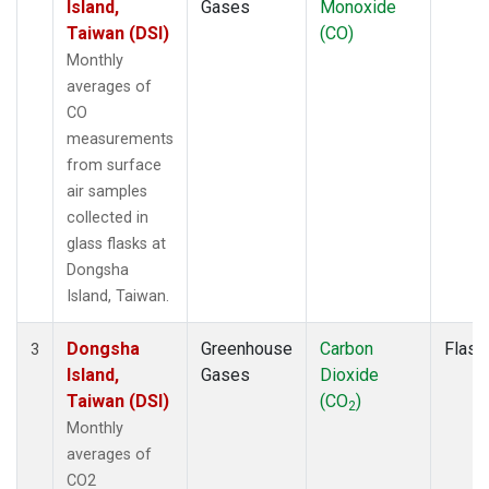
Island,
Gases
Monoxide
Taiwan (DSI)
(CO)
Monthly
averages of
CO
measurements
from surface
air samples
collected in
glass flasks at
Dongsha
Island, Taiwan.
Dongsha
Greenhouse
Carbon
Flask
3
Island,
Gases
Dioxide
Taiwan (DSI)
(CO
)
2
Monthly
averages of
CO2