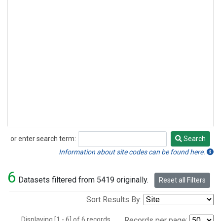
or enter search term:
Search
Search
Information about site codes can be found here.
6
Datasets filtered from 5419 originally.
Reset all Filters
Sort Results By:
Displaying [1 - 6] of 6 records.
Records per page: