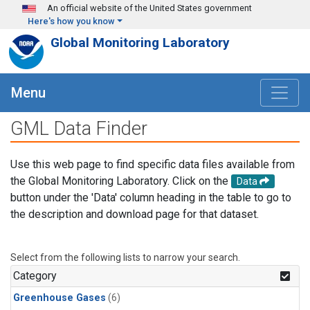
Skip to main content
An official website of the United States government
Here's how you know
Global Monitoring Laboratory
Menu
GML Data Finder
Use this web page to find specific data files available from
the Global Monitoring Laboratory. Click on the
Data
button under the 'Data' column heading in the table to go to
the description and download page for that dataset.
Select from the following lists to narrow your search.
Category
Greenhouse Gases
(6)