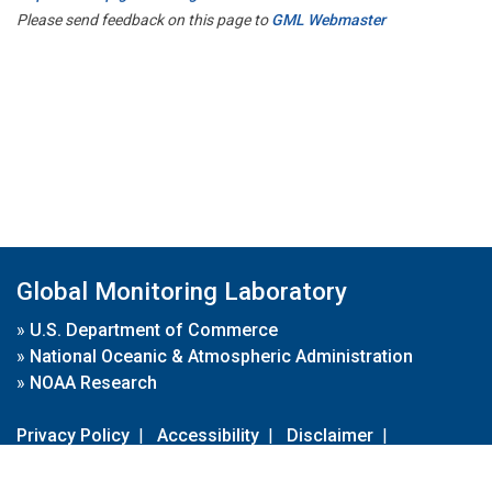
Please send feedback on this page to
GML Webmaster
Global Monitoring Laboratory
»
U.S. Department of Commerce
»
National Oceanic & Atmospheric Administration
»
NOAA Research
Privacy Policy
|
Accessibility
|
Disclaimer
|
Disclaimer for External Links
|
FOIA
|
Usa.gov