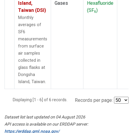
Island,
Gases
Hexafluoride
Taiwan (DSI)
(SF
)
6
Monthly
averages of
SF6
measurements
from surface
air samples
collected in
glass flasks at
Dongsha
Island, Taiwan.
Displaying [1 - 6] of 6 records.
Records per page:
Dataset list last updated on 04 August 2026
API access is available on our ERDDAP server:
https://erddap.gml.noaa.gov/