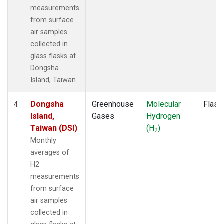
measurements
from surface
air samples
collected in
glass flasks at
Dongsha
Island, Taiwan.
Dongsha
Greenhouse
Molecular
Flask
4
Island,
Gases
Hydrogen
Taiwan (DSI)
(H
)
2
Monthly
averages of
H2
measurements
from surface
air samples
collected in