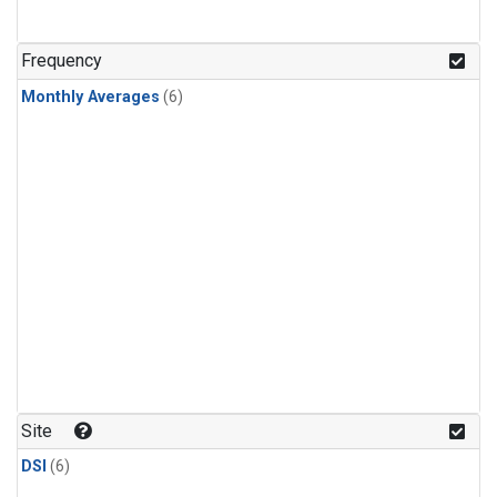
Frequency
Monthly Averages
(6)
Site
DSI
(6)