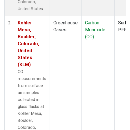
Colorado,
United States.
Kohler
Greenhouse
Carbon
Surfa
2
Mesa,
Gases
Monoxide
PFP
Boulder,
(CO)
Colorado,
United
States
(KLM)
CO
measurements
from surface
air samples
collected in
glass flasks at
Kohler Mesa,
Boulder,
Colorado,