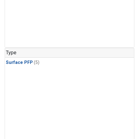
Type
Surface PFP
(5)