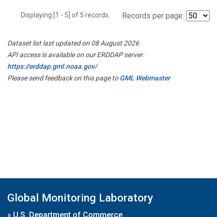
Displaying [1 - 5] of 5 records.
Records per page:
Dataset list last updated on 08 August 2026
API access is available on our ERDDAP server:
https://erddap.gml.noaa.gov/
Please send feedback on this page to
GML Webmaster
Global Monitoring Laboratory
»
U.S. Department of Commerce