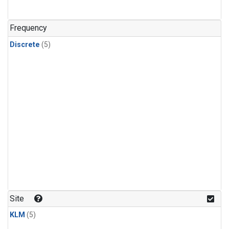
Frequency
Discrete
(5)
Site
KLM
(5)