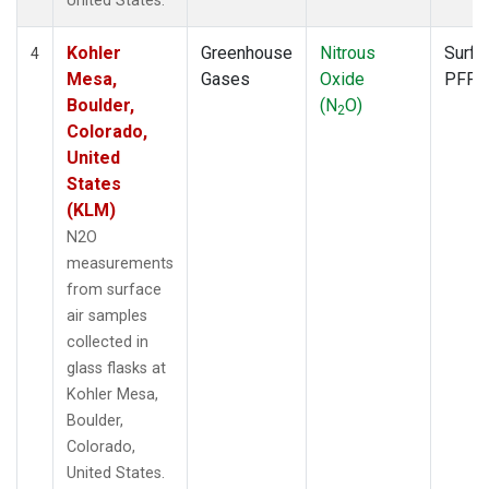
United States.
Kohler
Greenhouse
Nitrous
Surfa
4
Mesa,
Gases
Oxide
PFP
Boulder,
(N
O)
2
Colorado,
United
States
(KLM)
N2O
measurements
from surface
air samples
collected in
glass flasks at
Kohler Mesa,
Boulder,
Colorado,
United States.