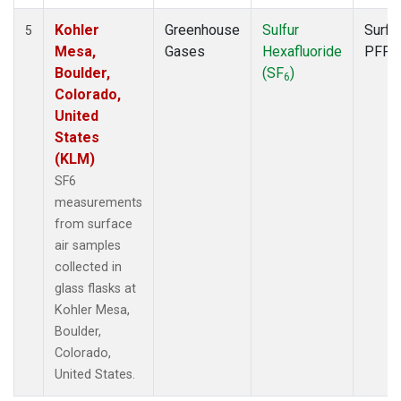
Kohler
Greenhouse
Sulfur
Surfa
5
Mesa,
Gases
Hexafluoride
PFP
Boulder,
(SF
)
6
Colorado,
United
States
(KLM)
SF6
measurements
from surface
air samples
collected in
glass flasks at
Kohler Mesa,
Boulder,
Colorado,
United States.