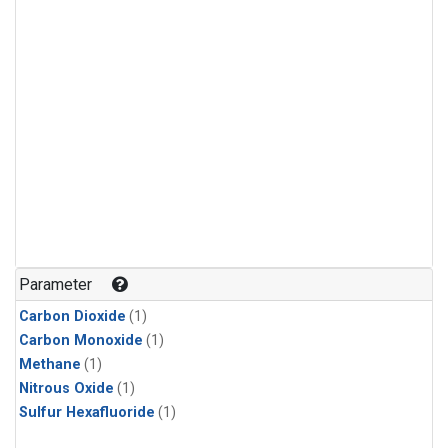
Parameter
Carbon Dioxide
(1)
Carbon Monoxide
(1)
Methane
(1)
Nitrous Oxide
(1)
Sulfur Hexafluoride
(1)