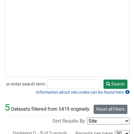
or enter search term:
Search
Search
Information about site codes can be found here.
5
Datasets filtered from 5419 originally.
Reset all Filters
Sort Results By:
Displaying [1 - 5] of 5 records.
Records per page: