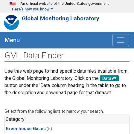
Skip to main content
An official website of the United States government
Here's how you know
Global Monitoring Laboratory
Menu
GML Data Finder
Use this web page to find specific data files available from
the Global Monitoring Laboratory. Click on the
Data
button under the 'Data' column heading in the table to go to
the description and download page for that dataset.
Select from the following lists to narrow your search.
Category
Greenhouse Gases
(5)