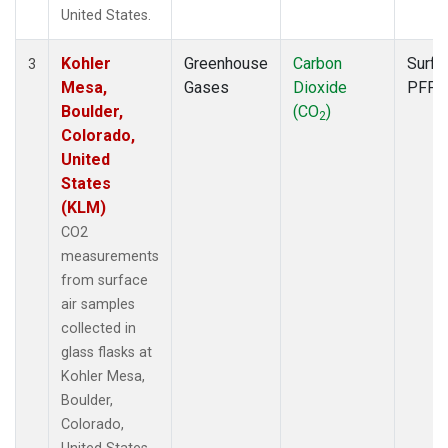
United States.
Kohler
Greenhouse
Carbon
Surfa
3
Mesa,
Gases
Dioxide
PFP
Boulder,
(CO
)
2
Colorado,
United
States
(KLM)
CO2
measurements
from surface
air samples
collected in
glass flasks at
Kohler Mesa,
Boulder,
Colorado,