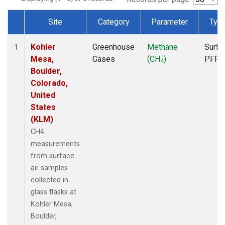
Site
Category
Parameter
Typ
Dataset Number
Kohler
Greenhouse
Methane
Surfa
1
Mesa,
Gases
(CH
)
PFP
4
Boulder,
Colorado,
United
States
(KLM)
CH4
measurements
from surface
air samples
collected in
glass flasks at
Kohler Mesa,
Boulder,