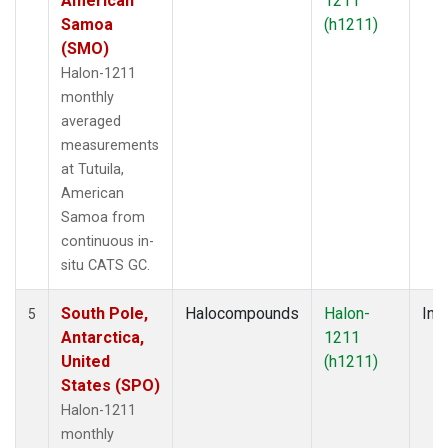
American
1211
Samoa
(h1211)
(SMO)
Halon-1211
monthly
averaged
measurements
at Tutuila,
American
Samoa from
continuous in-
situ CATS GC.
South Pole,
Halocompounds
Halon-
Insi
5
Antarctica,
1211
United
(h1211)
States (SPO)
Halon-1211
monthly