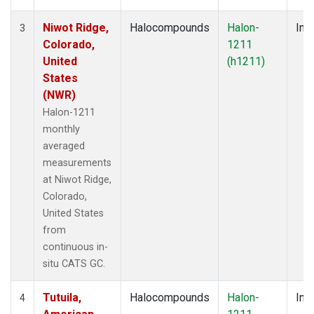
Niwot Ridge,
Halocompounds
Halon-
Insi
3
Colorado,
1211
United
(h1211)
States
(NWR)
Halon-1211
monthly
averaged
measurements
at Niwot Ridge,
Colorado,
United States
from
continuous in-
situ CATS GC.
Tutuila,
Halocompounds
Halon-
Insi
4