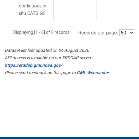
continuous in-
situ CATS GC.
Displaying [1 - 6] of 6 records.
Records per page:
Dataset list last updated on 04 August 2026
API access is available on our ERDDAP server:
https://erddap.gml.noaa.gov/
Please send feedback on this page to
GML Webmaster