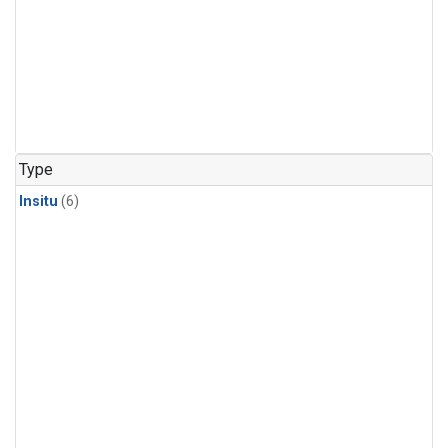
Type
Insitu
(6)