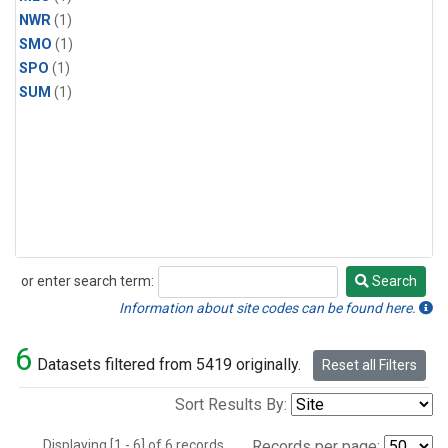
NWR
(1)
SMO
(1)
SPO
(1)
SUM
(1)
or enter search term:
Search
Search
Information about site codes can be found here.
6
Datasets filtered from 5419 originally.
Reset all Filters
Sort Results By:
Displaying [1 - 6] of 6 records.
Records per page: