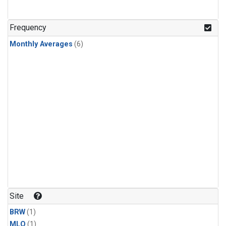
Frequency
Monthly Averages
(6)
Site
BRW
(1)
MLO
(1)