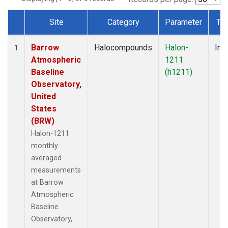
Site
Category
Parameter
Ty
Dataset Number
Barrow
Halocompounds
Halon-
Insi
1
Atmospheric
1211
Baseline
(h1211)
Observatory,
United
States
(BRW)
Halon-1211
monthly
averaged
measurements
at Barrow
Atmospheric
Baseline
Observatory,