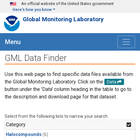
Skip to main content
An official website of the United States government
Here's how you know
Global Monitoring Laboratory
Menu
GML Data Finder
Use this web page to find specific data files available from
the Global Monitoring Laboratory. Click on the
Data
button under the 'Data' column heading in the table to go to
the description and download page for that dataset.
Select from the following lists to narrow your search.
Category
Halocompounds
(6)