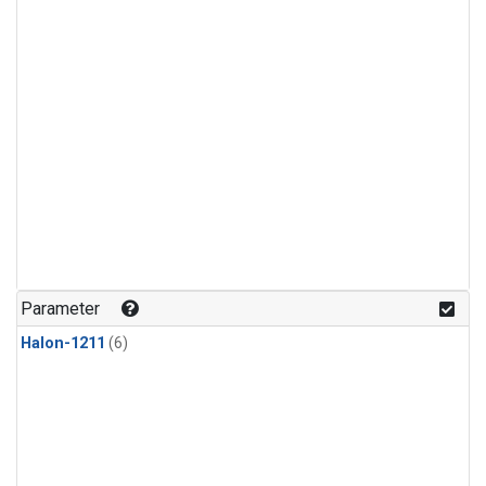
Parameter
Halon-1211
(6)