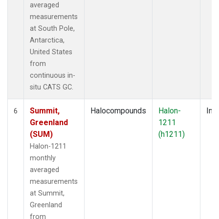
averaged
measurements
at South Pole,
Antarctica,
United States
from
continuous in-
situ CATS GC.
Summit,
Halocompounds
Halon-
Insi
6
Greenland
1211
(SUM)
(h1211)
Halon-1211
monthly
averaged
measurements
at Summit,
Greenland
from