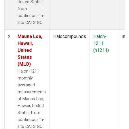
United States
from
continuous in-
situ CATS GC.
Mauna Loa,
Halocompounds
Halon-
Insi
2
Hawaii,
1211
United
(h1211)
States
(MLO)
Halon-1211
monthly
averaged
measurements
at Mauna Loa,
Hawaii, United
States from
continuous in-
situ CATS GC.