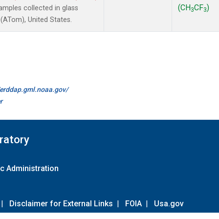
(CH
CF
)
mples collected in glass
3
3
(ATom), United States.
//erddap.gml.noaa.gov/
r
ratory
c Administration
|
Disclaimer for External Links
|
FOIA
|
Usa.gov