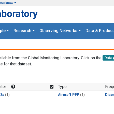
you know
aboratory
ple
Research
Observing Networks
Data & Product
ailable from the Global Monitoring Laboratory. Click on the
Data
e for that dataset.
.
ter
Type
Freq
3a
(1)
Aircraft PFP
(1)
Disc