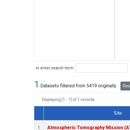
Search
or enter search term:
1
Datasets filtered from 5419 originally.
Rese
Displaying [1 - 1] of 1 records.
Site
Dataset Number
Atmospheric Tomography Mission (AT
1