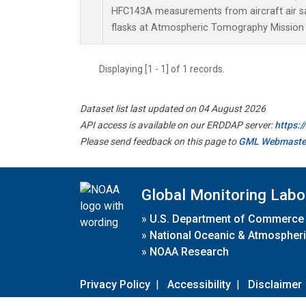
HFC143A measurements from aircraft air sa
flasks at Atmospheric Tomography Mission 
Displaying [1 - 1] of 1 records.
Dataset list last updated on 04 August 2026
API access is available on our ERDDAP server:
https:
Please send feedback on this page to
GML Webmaste
Global Monitoring Labo
»
U.S. Department of Commerce
»
National Oceanic & Atmospheri
»
NOAA Research
Privacy Policy
|
Accessibility
|
Disclaimer