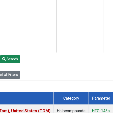
Search
t all Filters
Category
Parameter
om), United States (TOM)
Halocompounds
HFC-143a