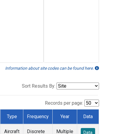
Information about site codes can be found here.
Sort Results By:
Records per page:
Type
Frequency
Year
Data
Aircraft
Discrete
Multiple
Data