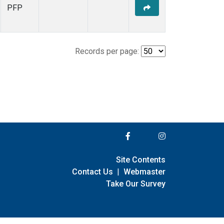
PFP
Records per page:
Site Contents
Contact Us
|
Webmaster
Take Our Survey