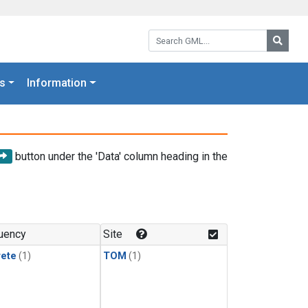
Search GML:
Searc
s
Information
button under the 'Data' column heading in the
uency
Site
rete
(1)
TOM
(1)