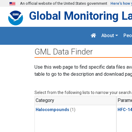
Skip to main content
An official website of the United States government
Here's how 
Global Monitoring L
About
Peo
GML Data Finder
Use this web page to find specific data files av
table to go to the description and download pag
Select from the following lists to narrow your search
Category
Parame
Halocompounds
(1)
HFC-14