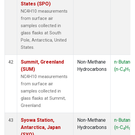
States (SPO)
NC4H10 measurements
from surface air
samples collected in
glass flasks at South
Pole, Antarctica, United
States.
Summit, Greenland
Non-Methane
n-Butane
42
(SUM)
Hydrocarbons
(n-C
H
)
4
10
NC4H10 measurements
from surface air
samples collected in
glass flasks at Summit,
Greenland.
Syowa Station,
Non-Methane
n-Butane
43
Antarctica, Japan
Hydrocarbons
(n-C
H
)
4
10
(SYO)