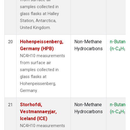
samples collected in
glass flasks at Halley
Station, Antarctica,
United Kingdom.
Hohenpeissenberg,
Non-Methane
n-Butane
20
Germany (HPB)
Hydrocarbons
(n-C
H
)
4
10
NC4H10 measurements
from surface air
samples collected in
glass flasks at
Hohenpeissenberg,
Germany.
Storhofdi,
Non-Methane
n-Butane
21
Vestmannaeyjar,
Hydrocarbons
(n-C
H
)
4
10
Iceland (ICE)
NC4H10 measurements