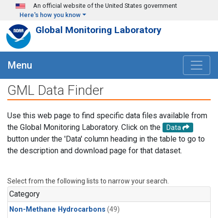
Skip to main content
An official website of the United States government
Here's how you know
Global Monitoring Laboratory
Menu
GML Data Finder
Use this web page to find specific data files available from
the Global Monitoring Laboratory. Click on the
Data
button under the 'Data' column heading in the table to go to
the description and download page for that dataset.
Select from the following lists to narrow your search.
Category
Non-Methane Hydrocarbons
(49)