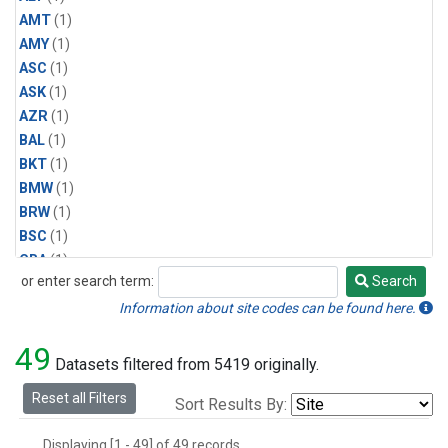
AMT
(1)
AMY
(1)
ASC
(1)
ASK
(1)
AZR
(1)
BAL
(1)
BKT
(1)
BMW
(1)
BRW
(1)
BSC
(1)
CBA
(1)
or enter search term:
Search
CGO
(1)
Search
CPT
(1)
Information about site codes can be found here.
CRZ
(1)
49
EIC
(1)
Datasets filtered from 5419 originally.
GMI
(1)
Reset all Filters
Sort Results By:
HBA
(1)
HPB
(1)
Displaying [1 - 49] of 49 records.