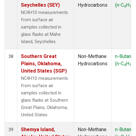
Seychelles (SEY)
Hydrocarbons
(n-C
H
)
4
10
NC4H10 measurements
from surface air
samples collected in
glass flasks at Mahe
Island, Seychelles.
Southern Great
Non-Methane
n-Butane
38
Plains, Oklahoma,
Hydrocarbons
(n-C
H
)
4
10
United States (SGP)
NC4H10 measurements
from surface air
samples collected in
glass flasks at Southern
Great Plains, Oklahoma,
United States.
Shemya Island,
Non-Methane
n-Butane
39