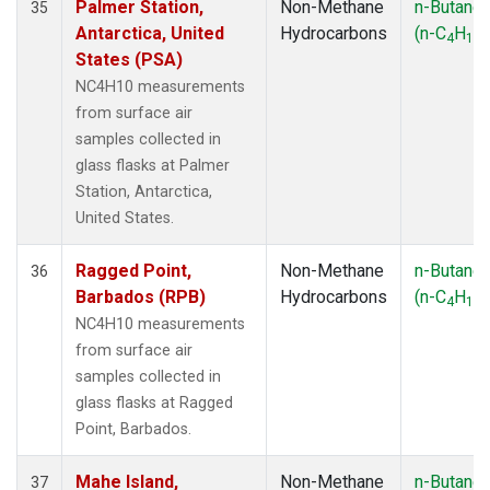
Palmer Station,
Non-Methane
n-Butane
35
Antarctica, United
Hydrocarbons
(n-C
H
)
4
10
States (PSA)
NC4H10 measurements
from surface air
samples collected in
glass flasks at Palmer
Station, Antarctica,
United States.
Ragged Point,
Non-Methane
n-Butane
36
Barbados (RPB)
Hydrocarbons
(n-C
H
)
4
10
NC4H10 measurements
from surface air
samples collected in
glass flasks at Ragged
Point, Barbados.
Mahe Island,
Non-Methane
n-Butane
37