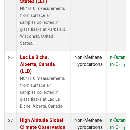
States (LEF)
NC4H10 measurements
from surface air
samples collected in
glass flasks at Park Falls,
Wisconsin, United
States.
Lac La Biche,
Non-Methane
n-Butane
26
Alberta, Canada
Hydrocarbons
(n-C
H
)
4
10
(LLB)
NC4H10 measurements
from surface air
samples collected in
glass flasks at Lac La
Biche, Alberta, Canada.
High Altitude Global
Non-Methane
n-Butane
27
Climate Observation
Hydrocarbons
(n-C
H
)
4
10