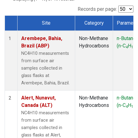
ICE
(1)
IZO
(1)
Records per page:
KEY
(1)
Site
Category
Paramete
KUM
(1)
Dataset Number
LEF
(1)
Arembepe, Bahia,
Non-Methane
n-Butane
LLB
(1)
1
Brazil (ABP)
Hydrocarbons
(n-C
H
)
MEX
(1)
4
10
MHD
(1)
NC4H10 measurements
MID
(1)
from surface air
MKN
(1)
samples collected in
MLO
(1)
glass flasks at
NAT
(1)
Arembepe, Bahia, Brazil.
OXK
(1)
PAL
(1)
Alert, Nunavut,
Non-Methane
n-Butane
2
PSA
(1)
Canada (ALT)
Hydrocarbons
(n-C
H
)
4
10
RPB
(1)
NC4H10 measurements
SEY
(1)
from surface air
SGP
(1)
samples collected in
SHM
(1)
glass flasks at Alert,