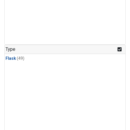
Type
Flask
(49)