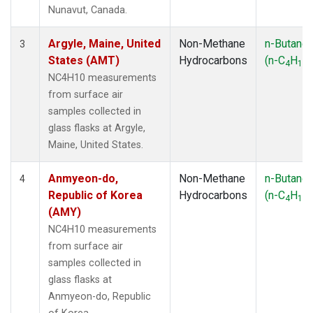
SMO
(1)
Nunavut, Canada.
SPO
(1)
SUM
(1)
Argyle, Maine, United
Non-Methane
n-Butane
3
SYO
(1)
States (AMT)
Hydrocarbons
(n-C
H
)
4
10
TAP
(1)
NC4H10 measurements
THD
(1)
from surface air
TIK
(1)
samples collected in
USH
(1)
glass flasks at Argyle,
UTA
(1)
Maine, United States.
ZEP
(1)
Anmyeon-do,
Non-Methane
n-Butane
4
Republic of Korea
Hydrocarbons
(n-C
H
)
4
10
(AMY)
NC4H10 measurements
from surface air
samples collected in
glass flasks at
Anmyeon-do, Republic