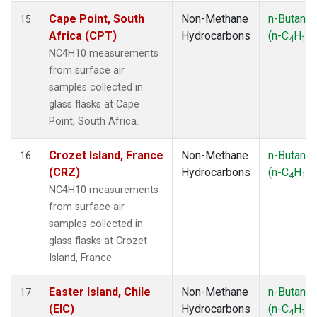
Cape Point, South
Non-Methane
n-Butane
15
Africa (CPT)
Hydrocarbons
(n-C
H
)
4
10
NC4H10 measurements
from surface air
samples collected in
glass flasks at Cape
Point, South Africa.
Crozet Island, France
Non-Methane
n-Butane
16
(CRZ)
Hydrocarbons
(n-C
H
)
4
10
NC4H10 measurements
from surface air
samples collected in
glass flasks at Crozet
Island, France.
Easter Island, Chile
Non-Methane
n-Butane
17
(EIC)
Hydrocarbons
(n-C
H
)
4
10