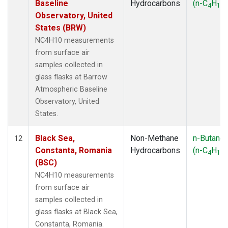
Baseline
Hydrocarbons
(n-C
H
)
4
10
Observatory, United
States (BRW)
NC4H10 measurements
from surface air
samples collected in
glass flasks at Barrow
Atmospheric Baseline
Observatory, United
States.
Black Sea,
Non-Methane
n-Butane
12
Constanta, Romania
Hydrocarbons
(n-C
H
)
4
10
(BSC)
NC4H10 measurements
from surface air
samples collected in
glass flasks at Black Sea,
Constanta, Romania.