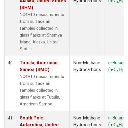
Alaska, United States
Hydrocarbons
(n-C
H
)
4
10
(SHM)
NC4H10 measurements
from surface air
samples collected in
glass flasks at Shemya
Island, Alaska, United
States.
Tutuila, American
Non-Methane
n-Butane
40
Samoa (SMO)
Hydrocarbons
(n-C
H
)
4
10
NC4H10 measurements
from surface air
samples collected in
glass flasks at Tutuila,
American Samoa.
South Pole,
Non-Methane
n-Butane
41
Antarctica, United
Hydrocarbons
(n-C
H
)
4
10