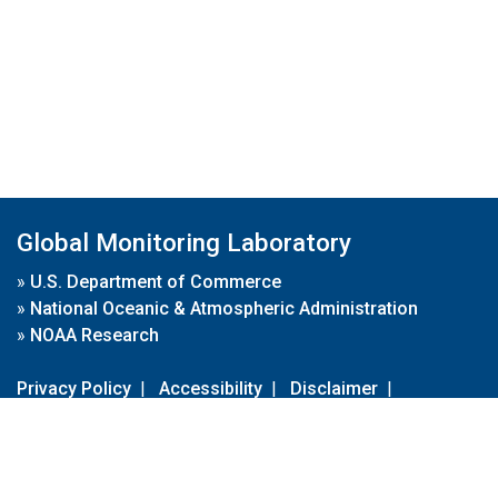
Global Monitoring Laboratory
»
U.S. Department of Commerce
»
National Oceanic & Atmospheric Administration
»
NOAA Research
Privacy Policy
|
Accessibility
|
Disclaimer
|
Disclaimer for External Links
|
FOIA
|
Usa.gov