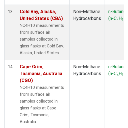
Cold Bay, Alaska,
Non-Methane
n-Butane
13
United States (CBA)
Hydrocarbons
(n-C
H
)
4
10
NC4H10 measurements
from surface air
samples collected in
glass flasks at Cold Bay,
Alaska, United States.
Cape Grim,
Non-Methane
n-Butane
14
Tasmania, Australia
Hydrocarbons
(n-C
H
)
4
10
(CGO)
NC4H10 measurements
from surface air
samples collected in
glass flasks at Cape
Grim, Tasmania,
Australia.