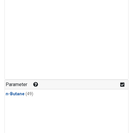
Parameter
n-Butane
(49)