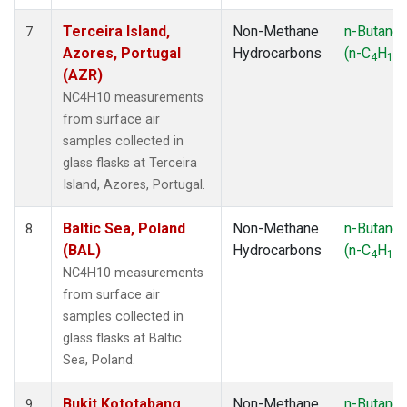
Terceira Island,
Non-Methane
n-Butane
7
Azores, Portugal
Hydrocarbons
(n-C
H
)
4
10
(AZR)
NC4H10 measurements
from surface air
samples collected in
glass flasks at Terceira
Island, Azores, Portugal.
Baltic Sea, Poland
Non-Methane
n-Butane
8
(BAL)
Hydrocarbons
(n-C
H
)
4
10
NC4H10 measurements
from surface air
samples collected in
glass flasks at Baltic
Sea, Poland.
Bukit Kototabang,
Non-Methane
n-Butane
9