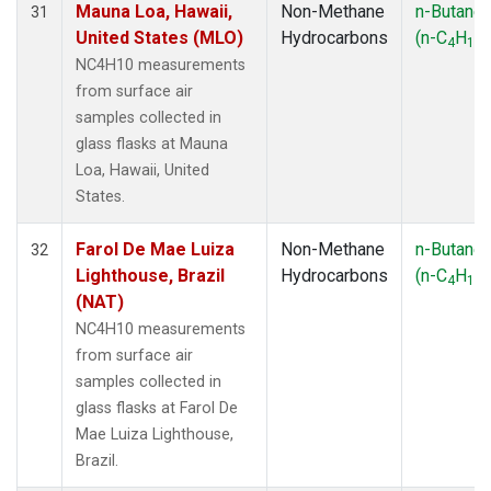
Mauna Loa, Hawaii,
Non-Methane
n-Butane
31
United States (MLO)
Hydrocarbons
(n-C
H
)
4
10
NC4H10 measurements
from surface air
samples collected in
glass flasks at Mauna
Loa, Hawaii, United
States.
Farol De Mae Luiza
Non-Methane
n-Butane
32
Lighthouse, Brazil
Hydrocarbons
(n-C
H
)
4
10
(NAT)
NC4H10 measurements
from surface air
samples collected in
glass flasks at Farol De
Mae Luiza Lighthouse,
Brazil.