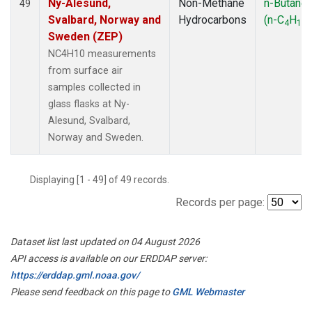
Ny-Alesund,
Non-Methane
n-Butane
49
Svalbard, Norway and
Hydrocarbons
(n-C
H
)
4
10
Sweden (ZEP)
NC4H10 measurements
from surface air
samples collected in
glass flasks at Ny-
Alesund, Svalbard,
Norway and Sweden.
Displaying [1 - 49] of 49 records.
Records per page:
Dataset list last updated on 04 August 2026
API access is available on our ERDDAP server:
https://erddap.gml.noaa.gov/
Please send feedback on this page to
GML Webmaster