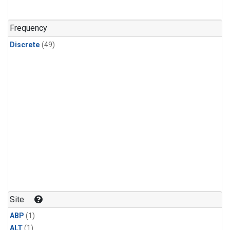
Frequency
Discrete
(49)
Site
ABP
(1)
ALT
(1)