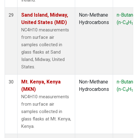
Ireland.
Sand Island, Midway,
Non-Methane
n-Butane
29
United States (MID)
Hydrocarbons
(n-C
H
)
4
10
NC4H10 measurements
from surface air
samples collected in
glass flasks at Sand
Island, Midway, United
States.
Mt. Kenya, Kenya
Non-Methane
n-Butane
30
(MKN)
Hydrocarbons
(n-C
H
)
4
10
NC4H10 measurements
from surface air
samples collected in
glass flasks at Mt. Kenya,
Kenya.