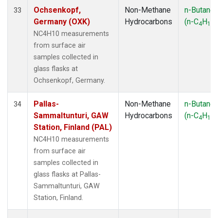
Ochsenkopf,
Non-Methane
n-Butane
33
Germany (OXK)
Hydrocarbons
(n-C
H
)
4
10
NC4H10 measurements
from surface air
samples collected in
glass flasks at
Ochsenkopf, Germany.
Pallas-
Non-Methane
n-Butane
34
Sammaltunturi, GAW
Hydrocarbons
(n-C
H
)
4
10
Station, Finland (PAL)
NC4H10 measurements
from surface air
samples collected in
glass flasks at Pallas-
Sammaltunturi, GAW
Station, Finland.