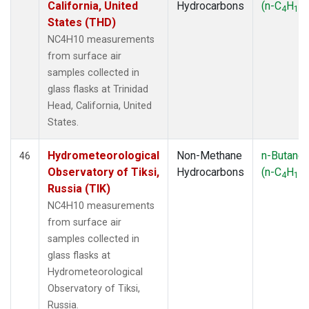
California, United
Hydrocarbons
(n-C
H
)
4
10
States (THD)
NC4H10 measurements
from surface air
samples collected in
glass flasks at Trinidad
Head, California, United
States.
Hydrometeorological
Non-Methane
n-Butane
46
Observatory of Tiksi,
Hydrocarbons
(n-C
H
)
4
10
Russia (TIK)
NC4H10 measurements
from surface air
samples collected in
glass flasks at
Hydrometeorological
Observatory of Tiksi,
Russia.