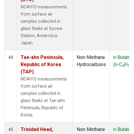
NC4H10 measurements
from surface air
samples collected in
glass flasks at Syowa
Station, Antarctica,
Japan.
Tae-ahn Peninsula,
Non-Methane
n-Butane
44
Republic of Korea
Hydrocarbons
(n-C
H
)
4
10
(TAP)
NC4H10 measurements
from surface air
samples collected in
glass flasks at Tae-ahn
Peninsula, Republic of
Korea.
Trinidad Head,
Non-Methane
n-Butane
45