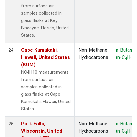
from surface air
samples collected in
glass flasks at Key
Biscayne, Florida, United
States.
Cape Kumukahi,
Non-Methane
n-Butane
24
Hawaii, United States
Hydrocarbons
(n-C
H
)
4
10
(KUM)
NC4H10 measurements
from surface air
samples collected in
glass flasks at Cape
Kumukahi, Hawaii, United
States.
Park Falls,
Non-Methane
n-Butane
25
Wisconsin, United
Hydrocarbons
(n-C
H
)
4
10