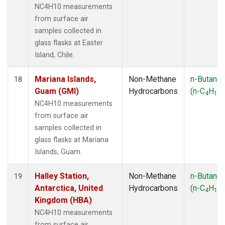
NC4H10 measurements
from surface air
samples collected in
glass flasks at Easter
Island, Chile.
Mariana Islands,
Non-Methane
n-Butane
18
Guam (GMI)
Hydrocarbons
(n-C
H
)
4
10
NC4H10 measurements
from surface air
samples collected in
glass flasks at Mariana
Islands, Guam.
Halley Station,
Non-Methane
n-Butane
19
Antarctica, United
Hydrocarbons
(n-C
H
)
4
10
Kingdom (HBA)
NC4H10 measurements
from surface air