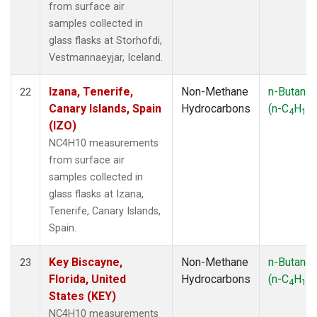
from surface air
samples collected in
glass flasks at Storhofdi,
Vestmannaeyjar, Iceland.
Izana, Tenerife,
Non-Methane
n-Butane
22
Canary Islands, Spain
Hydrocarbons
(n-C
H
)
4
10
(IZO)
NC4H10 measurements
from surface air
samples collected in
glass flasks at Izana,
Tenerife, Canary Islands,
Spain.
Key Biscayne,
Non-Methane
n-Butane
23
Florida, United
Hydrocarbons
(n-C
H
)
4
10
States (KEY)
NC4H10 measurements