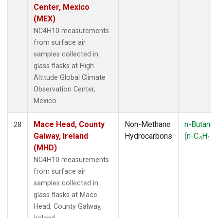
Center, Mexico
(MEX)
NC4H10 measurements
from surface air
samples collected in
glass flasks at High
Altitude Global Climate
Observation Center,
Mexico.
Mace Head, County
Non-Methane
n-Butane
28
Galway, Ireland
Hydrocarbons
(n-C
H
)
4
10
(MHD)
NC4H10 measurements
from surface air
samples collected in
glass flasks at Mace
Head, County Galway,