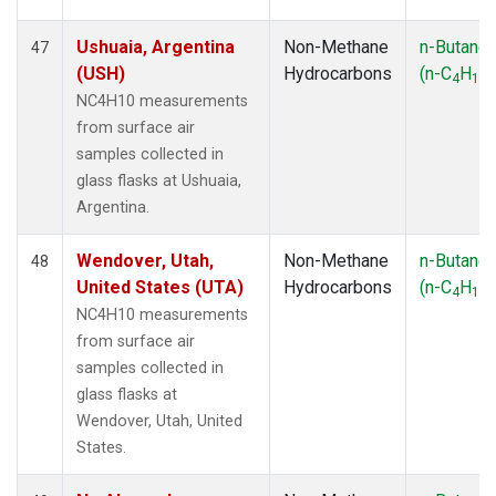
Ushuaia, Argentina
Non-Methane
n-Butane
47
(USH)
Hydrocarbons
(n-C
H
)
4
10
NC4H10 measurements
from surface air
samples collected in
glass flasks at Ushuaia,
Argentina.
Wendover, Utah,
Non-Methane
n-Butane
48
United States (UTA)
Hydrocarbons
(n-C
H
)
4
10
NC4H10 measurements
from surface air
samples collected in
glass flasks at
Wendover, Utah, United
States.