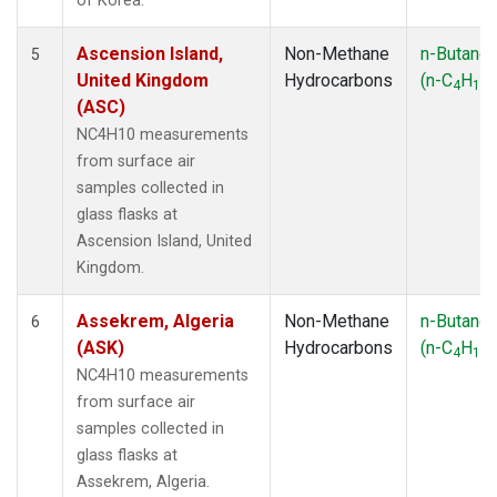
of Korea.
Ascension Island,
Non-Methane
n-Butane
5
United Kingdom
Hydrocarbons
(n-C
H
)
4
10
(ASC)
NC4H10 measurements
from surface air
samples collected in
glass flasks at
Ascension Island, United
Kingdom.
Assekrem, Algeria
Non-Methane
n-Butane
6
(ASK)
Hydrocarbons
(n-C
H
)
4
10
NC4H10 measurements
from surface air
samples collected in
glass flasks at
Assekrem, Algeria.