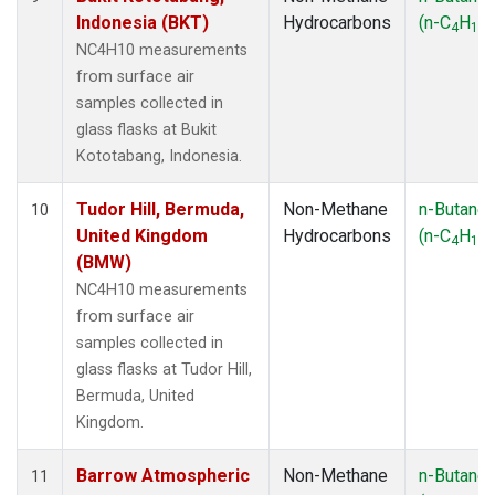
Indonesia (BKT)
Hydrocarbons
(n-C
H
)
4
10
NC4H10 measurements
from surface air
samples collected in
glass flasks at Bukit
Kototabang, Indonesia.
Tudor Hill, Bermuda,
Non-Methane
n-Butane
10
United Kingdom
Hydrocarbons
(n-C
H
)
4
10
(BMW)
NC4H10 measurements
from surface air
samples collected in
glass flasks at Tudor Hill,
Bermuda, United
Kingdom.
Barrow Atmospheric
Non-Methane
n-Butane
11