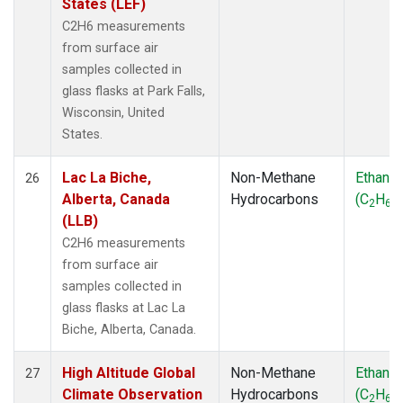
States (LEF)
C2H6 measurements
from surface air
samples collected in
glass flasks at Park Falls,
Wisconsin, United
States.
Lac La Biche,
Non-Methane
Ethane
26
Alberta, Canada
Hydrocarbons
(C
H
)
2
6
(LLB)
C2H6 measurements
from surface air
samples collected in
glass flasks at Lac La
Biche, Alberta, Canada.
High Altitude Global
Non-Methane
Ethane
27
Climate Observation
Hydrocarbons
(C
H
)
2
6