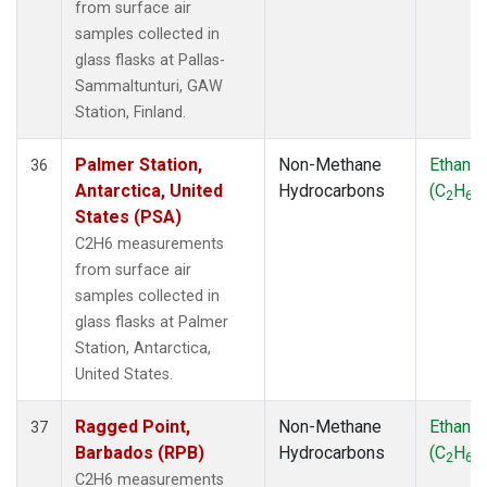
from surface air
samples collected in
glass flasks at Pallas-
Sammaltunturi, GAW
Station, Finland.
Palmer Station,
Non-Methane
Ethane
36
Antarctica, United
Hydrocarbons
(C
H
)
2
6
States (PSA)
C2H6 measurements
from surface air
samples collected in
glass flasks at Palmer
Station, Antarctica,
United States.
Ragged Point,
Non-Methane
Ethane
37
Barbados (RPB)
Hydrocarbons
(C
H
)
2
6
C2H6 measurements