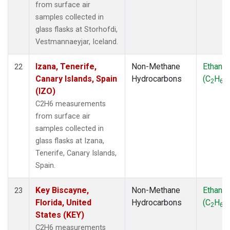
from surface air
samples collected in
glass flasks at Storhofdi,
Vestmannaeyjar, Iceland.
Izana, Tenerife,
Non-Methane
Ethane
22
Canary Islands, Spain
Hydrocarbons
(C
H
)
2
6
(IZO)
C2H6 measurements
from surface air
samples collected in
glass flasks at Izana,
Tenerife, Canary Islands,
Spain.
Key Biscayne,
Non-Methane
Ethane
23
Florida, United
Hydrocarbons
(C
H
)
2
6
States (KEY)
C2H6 measurements