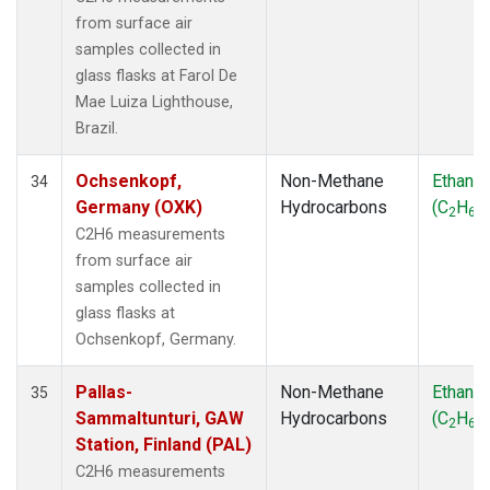
from surface air
samples collected in
glass flasks at Farol De
Mae Luiza Lighthouse,
Brazil.
Ochsenkopf,
Non-Methane
Ethane
34
Germany (OXK)
Hydrocarbons
(C
H
)
2
6
C2H6 measurements
from surface air
samples collected in
glass flasks at
Ochsenkopf, Germany.
Pallas-
Non-Methane
Ethane
35
Sammaltunturi, GAW
Hydrocarbons
(C
H
)
2
6
Station, Finland (PAL)
C2H6 measurements