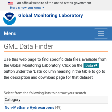
Skip to main content
An official website of the United States government
Here's how you know
Global Monitoring Laboratory
Menu
GML Data Finder
Use this web page to find specific data files available from
the Global Monitoring Laboratory. Click on the
Data
button under the 'Data' column heading in the table to go to
the description and download page for that dataset.
Select from the following lists to narrow your search.
Category
Non-Methane Hydrocarbons
(49)