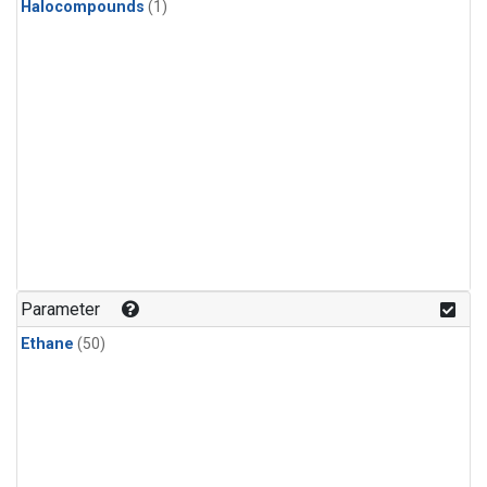
Halocompounds
(1)
Parameter
Ethane
(50)