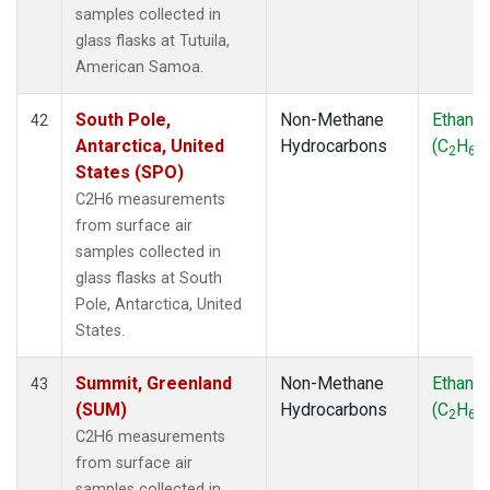
samples collected in
glass flasks at Tutuila,
American Samoa.
South Pole,
Non-Methane
Ethane
42
Antarctica, United
Hydrocarbons
(C
H
)
2
6
States (SPO)
C2H6 measurements
from surface air
samples collected in
glass flasks at South
Pole, Antarctica, United
States.
Summit, Greenland
Non-Methane
Ethane
43
(SUM)
Hydrocarbons
(C
H
)
2
6
C2H6 measurements
from surface air
samples collected in