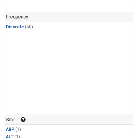
Frequency
Discrete
(50)
Site
ABP
(1)
ALT
(1)