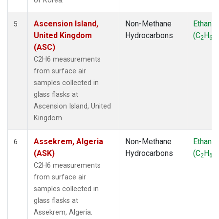
of Korea.
Ascension Island,
Non-Methane
Ethane
5
United Kingdom
Hydrocarbons
(C
H
)
2
6
(ASC)
C2H6 measurements
from surface air
samples collected in
glass flasks at
Ascension Island, United
Kingdom.
Assekrem, Algeria
Non-Methane
Ethane
6
(ASK)
Hydrocarbons
(C
H
)
2
6
C2H6 measurements
from surface air
samples collected in
glass flasks at
Assekrem, Algeria.