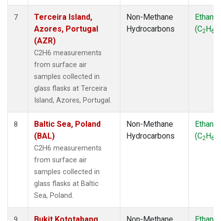
Terceira Island,
Non-Methane
Ethane
7
Azores, Portugal
Hydrocarbons
(C
H
)
2
6
(AZR)
C2H6 measurements
from surface air
samples collected in
glass flasks at Terceira
Island, Azores, Portugal.
Baltic Sea, Poland
Non-Methane
Ethane
8
(BAL)
Hydrocarbons
(C
H
)
2
6
C2H6 measurements
from surface air
samples collected in
glass flasks at Baltic
Sea, Poland.
Bukit Kototabang,
Non-Methane
Ethane
9