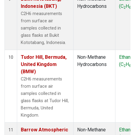
Indonesia (BKT)
Hydrocarbons
(C
H
)
2
6
C2H6 measurements
from surface air
samples collected in
glass flasks at Bukit
Kototabang, Indonesia.
Tudor Hill, Bermuda,
Non-Methane
Ethane
10
United Kingdom
Hydrocarbons
(C
H
)
2
6
(BMW)
C2H6 measurements
from surface air
samples collected in
glass flasks at Tudor Hill,
Bermuda, United
Kingdom.
Barrow Atmospheric
Non-Methane
Ethane
11