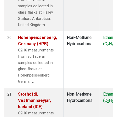
samples collected in
glass flasks at Halley
Station, Antarctica,
United Kingdom.
Hohenpeissenberg,
Non-Methane
Ethane
20
Germany (HPB)
Hydrocarbons
(C
H
)
2
6
C2H6 measurements
from surface air
samples collected in
glass flasks at
Hohenpeissenberg,
Germany.
Storhofdi,
Non-Methane
Ethane
21
Vestmannaeyjar,
Hydrocarbons
(C
H
)
2
6
Iceland (ICE)
C2H6 measurements