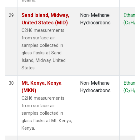
Ireland.
Sand Island, Midway,
Non-Methane
Ethane
29
United States (MID)
Hydrocarbons
(C
H
)
2
6
C2H6 measurements
from surface air
samples collected in
glass flasks at Sand
Island, Midway, United
States.
Mt. Kenya, Kenya
Non-Methane
Ethane
30
(MKN)
Hydrocarbons
(C
H
)
2
6
C2H6 measurements
from surface air
samples collected in
glass flasks at Mt. Kenya,
Kenya.