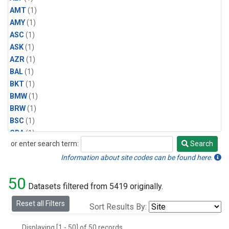
AMT
(1)
AMY
(1)
ASC
(1)
ASK
(1)
AZR
(1)
BAL
(1)
BKT
(1)
BMW
(1)
BRW
(1)
BSC
(1)
CBA
(1)
or enter search term:
Search
CGO
(1)
Search
CPT
(1)
Information about site codes can be found here.
CRZ
(1)
50
EIC
(1)
Datasets filtered from 5419 originally.
GMI
(1)
Reset all Filters
Sort Results By:
HBA
(1)
HPB
(1)
Displaying [1 - 50] of 50 records.