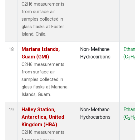
C2H6 measurements
from surface air
samples collected in
glass flasks at Easter
Island, Chile.
Mariana Islands,
Non-Methane
Ethane
18
Guam (GMI)
Hydrocarbons
(C
H
)
2
6
C2H6 measurements
from surface air
samples collected in
glass flasks at Mariana
Islands, Guam.
Halley Station,
Non-Methane
Ethane
19
Antarctica, United
Hydrocarbons
(C
H
)
2
6
Kingdom (HBA)
C2H6 measurements
from surface air