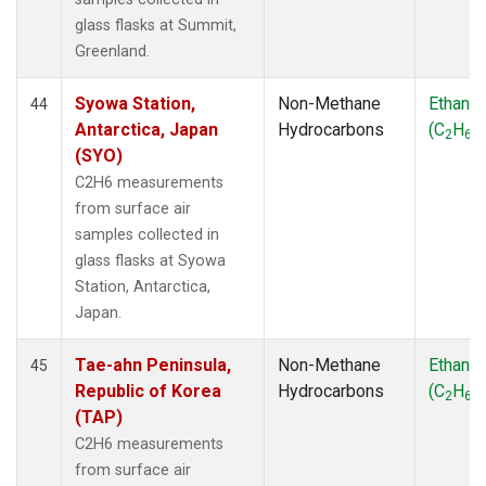
glass flasks at Summit,
Greenland.
Syowa Station,
Non-Methane
Ethane
44
Antarctica, Japan
Hydrocarbons
(C
H
)
2
6
(SYO)
C2H6 measurements
from surface air
samples collected in
glass flasks at Syowa
Station, Antarctica,
Japan.
Tae-ahn Peninsula,
Non-Methane
Ethane
45
Republic of Korea
Hydrocarbons
(C
H
)
2
6
(TAP)
C2H6 measurements
from surface air