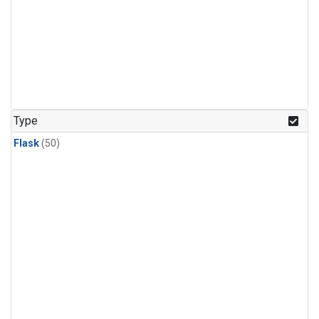
Type
Flask
(50)