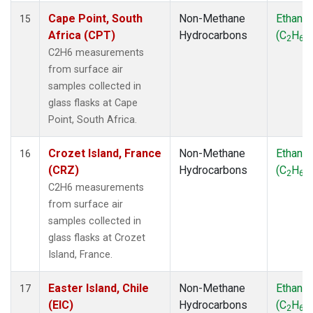
Cape Point, South
Non-Methane
Ethane
15
Africa (CPT)
Hydrocarbons
(C
H
)
2
6
C2H6 measurements
from surface air
samples collected in
glass flasks at Cape
Point, South Africa.
Crozet Island, France
Non-Methane
Ethane
16
(CRZ)
Hydrocarbons
(C
H
)
2
6
C2H6 measurements
from surface air
samples collected in
glass flasks at Crozet
Island, France.
Easter Island, Chile
Non-Methane
Ethane
17
(EIC)
Hydrocarbons
(C
H
)
2
6