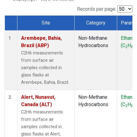
ICE
(1)
IZO
(1)
Records per page:
KEY
(1)
Site
Category
Parame
KUM
(1)
Dataset Number
LEF
(1)
Arembepe, Bahia,
Non-Methane
Ethane
LLB
(1)
1
Brazil (ABP)
Hydrocarbons
(C
H
)
MEX
(1)
2
6
MHD
(1)
C2H6 measurements
MID
(1)
from surface air
MKN
(1)
samples collected in
MLO
(1)
glass flasks at
Multiple
(1)
Arembepe, Bahia, Brazil.
NAT
(1)
OXK
(1)
Alert, Nunavut,
Non-Methane
Ethane
2
PAL
(1)
Canada (ALT)
Hydrocarbons
(C
H
)
2
6
PSA
(1)
C2H6 measurements
RPB
(1)
from surface air
SEY
(1)
samples collected in
SGP
(1)
glass flasks at Alert,