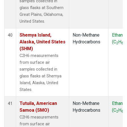
samples collected in
glass flasks at Southern
Great Plains, Oklahoma,
United States.
Shemya Island,
Non-Methane
Ethane
40
Alaska, United States
Hydrocarbons
(C
H
)
2
6
(SHM)
C2H6 measurements
from surface air
samples collected in
glass flasks at Shemya
Island, Alaska, United
States.
Tutuila, American
Non-Methane
Ethane
41
Samoa (SMO)
Hydrocarbons
(C
H
)
2
6
C2H6 measurements
from surface air