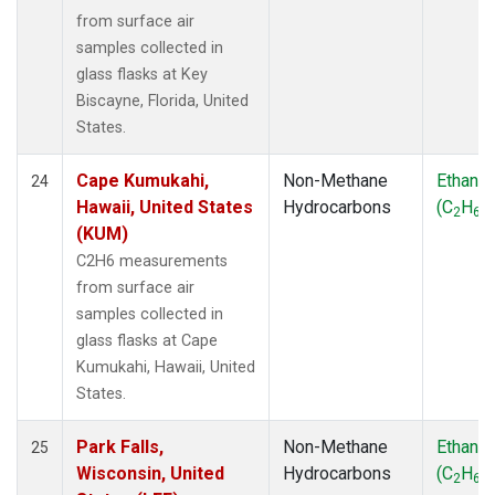
from surface air
samples collected in
glass flasks at Key
Biscayne, Florida, United
States.
Cape Kumukahi,
Non-Methane
Ethane
24
Hawaii, United States
Hydrocarbons
(C
H
)
2
6
(KUM)
C2H6 measurements
from surface air
samples collected in
glass flasks at Cape
Kumukahi, Hawaii, United
States.
Park Falls,
Non-Methane
Ethane
25
Wisconsin, United
Hydrocarbons
(C
H
)
2
6