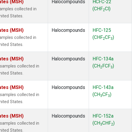
ates (MSH)
Halocompounds
HCFC-22
(CHF
Cl)
mples collected in
2
ited States.
ates (MSH)
Halocompounds
HFC-125
(CHF
CF
)
mples collected in
2
3
ited States.
ates (MSH)
Halocompounds
HFC-134a
(CH
FCF
)
amples collected in
2
3
ited States.
ates (MSH)
Halocompounds
HFC-143a
(CH
CF
)
amples collected in
3
3
ited States.
ates (MSH)
Halocompounds
HFC-152a
(CH
CHF
)
amples collected in
3
2
ited States.