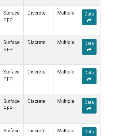
Surface
Discrete
Multiple
Data
PFP
Surface
Discrete
Multiple
Data
PFP
Surface
Discrete
Multiple
Data
PFP
Surface
Discrete
Multiple
Data
PFP
Surface
Discrete
Multiple
Data