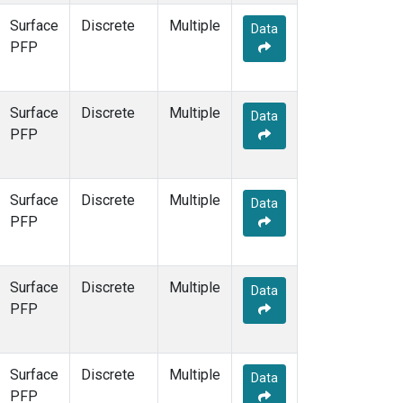
Surface
Discrete
Multiple
Data
PFP
Surface
Discrete
Multiple
Data
PFP
Surface
Discrete
Multiple
Data
PFP
Surface
Discrete
Multiple
Data
PFP
Surface
Discrete
Multiple
Data
PFP