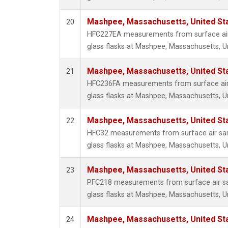
Mashpee, Massachusetts, United St
20
HFC227EA measurements from surface air 
glass flasks at Mashpee, Massachusetts, Un
Mashpee, Massachusetts, United St
21
HFC236FA measurements from surface air 
glass flasks at Mashpee, Massachusetts, Un
Mashpee, Massachusetts, United St
22
HFC32 measurements from surface air sam
glass flasks at Mashpee, Massachusetts, Un
Mashpee, Massachusetts, United St
23
PFC218 measurements from surface air sa
glass flasks at Mashpee, Massachusetts, Un
Mashpee, Massachusetts, United St
24