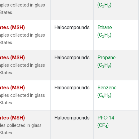
 Chloroform
(1)
(C
H
)
es collected in glass
2
2
lar Hydrogen
(1)
States.
s Oxide
(1)
4
(1)
ates (MSH)
Halocompounds
Ethane
18
(1)
(C
H
)
es collected in glass
2
6
ne
(1)
States.
 Hexafluoride
(1)
ne
(1)
ates (MSH)
Halocompounds
Propane
ane
(1)
(C
H
)
es collected in glass
3
8
ne
(1)
States.
ane
(1)
ates (MSH)
Halocompounds
Benzene
(C
H
)
es collected in glass
6
6
States.
ates (MSH)
Halocompounds
PFC-14
(CF
)
s collected in glass
4
States.