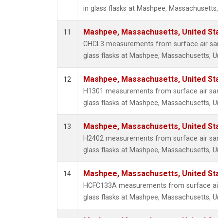
in glass flasks at Mashpee, Massachusetts,
Mashpee, Massachusetts, United St
11
CHCL3 measurements from surface air sam
glass flasks at Mashpee, Massachusetts, Un
Mashpee, Massachusetts, United St
12
H1301 measurements from surface air sam
glass flasks at Mashpee, Massachusetts, Un
Mashpee, Massachusetts, United St
13
H2402 measurements from surface air sam
glass flasks at Mashpee, Massachusetts, Un
Mashpee, Massachusetts, United St
14
HCFC133A measurements from surface air 
glass flasks at Mashpee, Massachusetts, Un