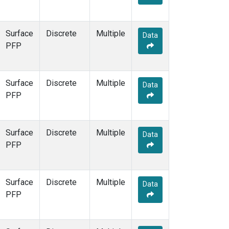
Surface
Discrete
Multiple
Data
PFP
Surface
Discrete
Multiple
Data
PFP
Surface
Discrete
Multiple
Data
PFP
Surface
Discrete
Multiple
Data
PFP