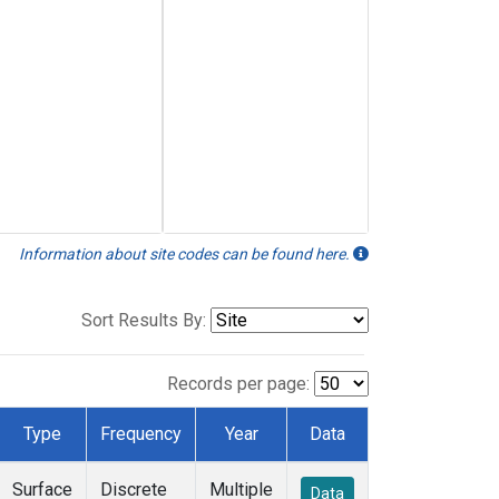
Information about site codes can be found here.
Sort Results By:
Records per page:
Type
Frequency
Year
Data
Surface
Discrete
Multiple
Data