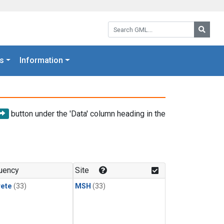
Search GML:
Searc
s
Information
button under the 'Data' column heading in the
uency
Site
rete
(33)
MSH
(33)