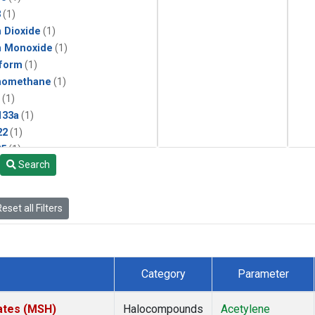
3
(1)
 Dioxide
(1)
n Monoxide
(1)
form
(1)
momethane
(1)
(1)
133a
(1)
22
(1)
25
(1)
Search
4a
(1)
3a
(1)
2a
(1)
eset all Filters
27ea
(1)
6fa
(1)
2
(1)
1301
(1)
Category
Parameter
2402
(1)
ne
(1)
ates (MSH)
Halocompounds
Acetylene