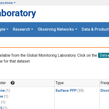
you know
aboratory
ple
Research
Observing Networks
Data & Product
ailable from the Global Monitoring Laboratory. Click on the
Data
e for that dataset.
.
ter
Type
Freq
ene
(1)
Surface PFP
(33)
Disc
ne
(1)
1
(1)
15
(1)