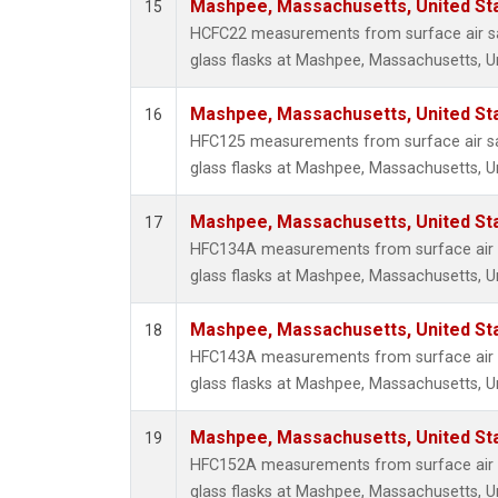
Mashpee, Massachusetts, United St
15
HCFC22 measurements from surface air sa
glass flasks at Mashpee, Massachusetts, Un
Mashpee, Massachusetts, United St
16
HFC125 measurements from surface air sa
glass flasks at Mashpee, Massachusetts, Un
Mashpee, Massachusetts, United St
17
HFC134A measurements from surface air s
glass flasks at Mashpee, Massachusetts, Un
Mashpee, Massachusetts, United St
18
HFC143A measurements from surface air s
glass flasks at Mashpee, Massachusetts, Un
Mashpee, Massachusetts, United St
19
HFC152A measurements from surface air s
glass flasks at Mashpee, Massachusetts, Un