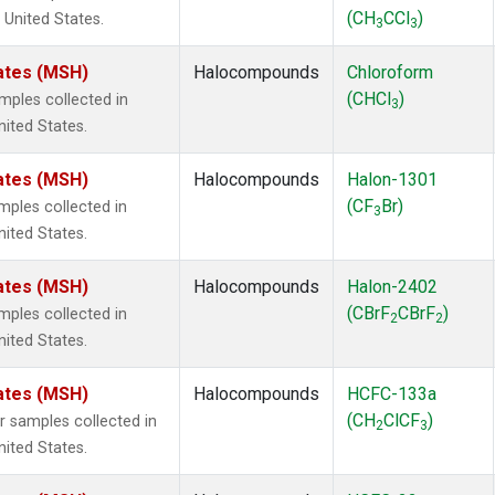
(CH
CCl
)
 United States.
3
3
ates (MSH)
Halocompounds
Chloroform
(CHCl
)
ples collected in
3
ited States.
ates (MSH)
Halocompounds
Halon-1301
(CF
Br)
ples collected in
3
ited States.
ates (MSH)
Halocompounds
Halon-2402
(CBrF
CBrF
)
ples collected in
2
2
ited States.
ates (MSH)
Halocompounds
HCFC-133a
(CH
ClCF
)
samples collected in
2
3
ited States.