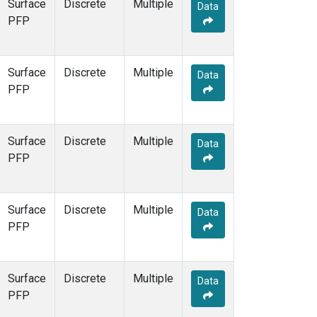
Surface
Discrete
Multiple
Data
PFP
Surface
Discrete
Multiple
Data
PFP
Surface
Discrete
Multiple
Data
PFP
Surface
Discrete
Multiple
Data
PFP
Surface
Discrete
Multiple
Data
PFP