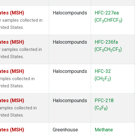
ates (MSH)
Halocompounds
HFC-227ea
(CF
CHFCF
)
samples collected in
3
3
ited States.
ates (MSH)
Halocompounds
HFC-236fa
(CF
CH
CF
)
samples collected in
3
2
3
ited States.
ates (MSH)
Halocompounds
HFC-32
(CH
F
)
ples collected in
2
2
ited States.
ates (MSH)
Halocompounds
PFC-218
(C
F
)
mples collected in
3
8
ited States.
ates (MSH)
Greenhouse
Methane