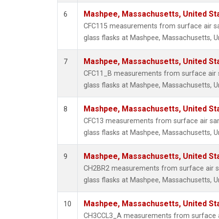
Mashpee, Massachusetts, United St
6
CFC115 measurements from surface air sa
glass flasks at Mashpee, Massachusetts, Un
Mashpee, Massachusetts, United St
7
CFC11_B measurements from surface air s
glass flasks at Mashpee, Massachusetts, Un
Mashpee, Massachusetts, United St
8
CFC13 measurements from surface air sam
glass flasks at Mashpee, Massachusetts, Un
Mashpee, Massachusetts, United St
9
CH2BR2 measurements from surface air sa
glass flasks at Mashpee, Massachusetts, Un
Mashpee, Massachusetts, United St
10
CH3CCL3_A measurements from surface ai