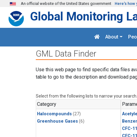
Skip to main content
An official website of the United States government
Here's how 
Global Monitoring L
About
Peo
GML Data Finder
Use this web page to find specific data files av
table to go to the description and download pag
Select from the following lists to narrow your search
Category
Parame
Halocompounds
(27)
Acetyl
Greenhouse Gases
(6)
Benze
CFC-1
CFC-1