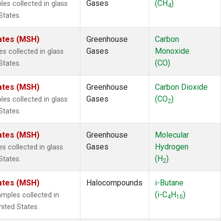
Gases
(CH
)
s collected in glass
4
States.
ates (MSH)
Greenhouse
Carbon
Gases
Monoxide
 collected in glass
(CO)
States.
ates (MSH)
Greenhouse
Carbon Dioxide
Gases
(CO
)
s collected in glass
2
States.
ates (MSH)
Greenhouse
Molecular
Gases
Hydrogen
 collected in glass
(H
)
States.
2
ates (MSH)
Halocompounds
i-Butane
(i-C
H
)
mples collected in
4
10
ited States.