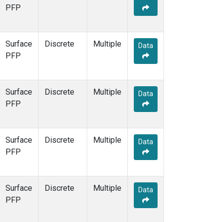
PFP
Surface
Discrete
Multiple
Data
PFP
Surface
Discrete
Multiple
Data
PFP
Surface
Discrete
Multiple
Data
PFP
Surface
Discrete
Multiple
Data
PFP