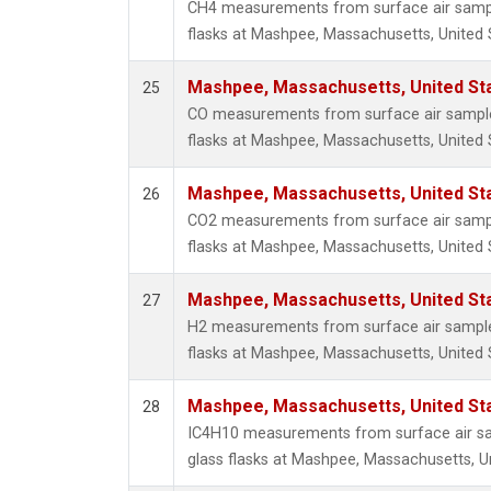
CH4 measurements from surface air sample
flasks at Mashpee, Massachusetts, United 
Mashpee, Massachusetts, United St
25
CO measurements from surface air samples
flasks at Mashpee, Massachusetts, United 
Mashpee, Massachusetts, United St
26
CO2 measurements from surface air sample
flasks at Mashpee, Massachusetts, United 
Mashpee, Massachusetts, United St
27
H2 measurements from surface air samples
flasks at Mashpee, Massachusetts, United 
Mashpee, Massachusetts, United St
28
IC4H10 measurements from surface air sa
glass flasks at Mashpee, Massachusetts, Un