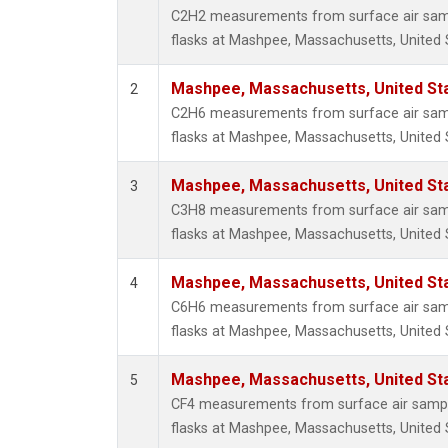
Methyl
C2H2 measurements from surface air sampl
Molecu
flasks at Mashpee, Massachusetts, United 
Nitrou
PFC-1
Mashpee, Massachusetts, United St
2
PFC-2
C2H6 measurements from surface air sampl
Propa
flasks at Mashpee, Massachusetts, United 
Sulfur
i-Buta
Mashpee, Massachusetts, United St
3
i-Pent
C3H8 measurements from surface air sampl
n-Buta
flasks at Mashpee, Massachusetts, United 
n-Pent
Mashpee, Massachusetts, United St
4
C6H6 measurements from surface air sampl
flasks at Mashpee, Massachusetts, United 
Mashpee, Massachusetts, United St
5
CF4 measurements from surface air sample
flasks at Mashpee, Massachusetts, United 