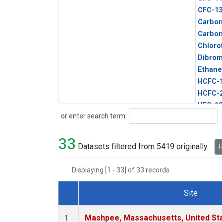
CFC-1
Carbon
Carbo
Chloro
Dibro
Ethane
HCFC-
HCFC-
HFC-1
Search
or enter search term:
HFC-13
HFC-14
33
HFC-15
Datasets filtered from 5419 originally.
R
HFC-2
HFC-23
Displaying [1 - 33] of 33 records.
HFC-3
Halon-
Site
Halon-
Dataset Number
Metha
Mashpee, Massachusetts, United St
1