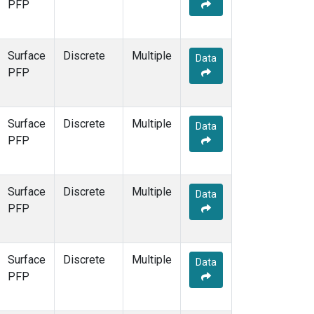
PFP
Surface
Discrete
Multiple
Data
PFP
Surface
Discrete
Multiple
Data
PFP
Surface
Discrete
Multiple
Data
PFP
Surface
Discrete
Multiple
Data
PFP