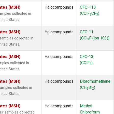
ates (MSH)
Halocompounds
CFC-115
(CClF
CF
)
mples collected in
2
3
ited States.
ates (MSH)
Halocompounds
CFC-11
(CCl
F (ion 103))
amples collected in
3
ited States.
ates (MSH)
Halocompounds
CFC-13
(CClF
)
ples collected in
3
ited States.
ates (MSH)
Halocompounds
Dibromomethane
(CH
Br
)
mples collected in
2
2
ited States.
ates (MSH)
Halocompounds
Methyl
Chloroform
r samples collected