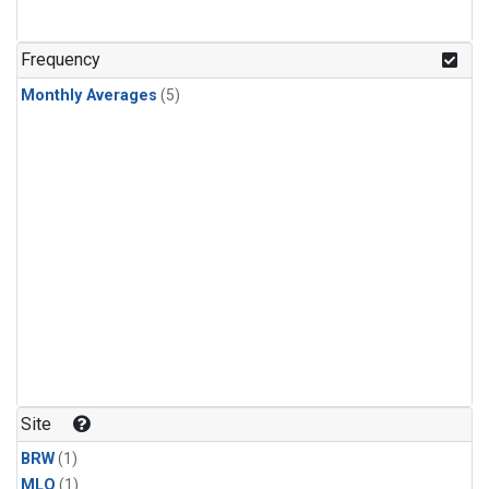
Frequency
Monthly Averages
(5)
Site
BRW
(1)
MLO
(1)