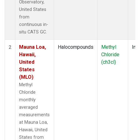
Observatory,
United States
from
continuous in-
situ CATS GC.
Mauna Loa,
Halocompounds
Methyl
Insi
2
Hawaii,
Chloride
United
(ch3cl)
States
(MLO)
Methyl
Chloride
monthly
averaged
measurements
at Mauna Loa,
Hawaii, United
States from