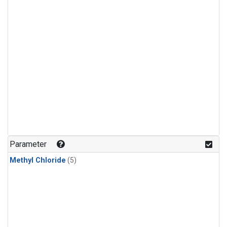
Parameter
Methyl Chloride
(5)