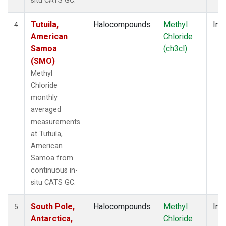
situ CATS GC.
Tutuila,
Halocompounds
Methyl
Insi
4
American
Chloride
Samoa
(ch3cl)
(SMO)
Methyl
Chloride
monthly
averaged
measurements
at Tutuila,
American
Samoa from
continuous in-
situ CATS GC.
South Pole,
Halocompounds
Methyl
Insi
5
Antarctica,
Chloride