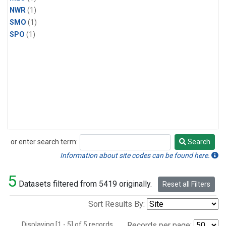
NWR
(1)
SMO
(1)
SPO
(1)
or enter search term:
Search
Search
Information about site codes can be found here.
5
Datasets filtered from 5419 originally.
Reset all Filters
Sort Results By:
Displaying [1 - 5] of 5 records.
Records per page: