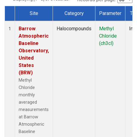
Site
Category
Parameter
Ty
Dataset Number
Barrow
Halocompounds
Methyl
Insi
1
Atmospheric
Chloride
Baseline
(ch3cl)
Observatory,
United
States
(BRW)
Methyl
Chloride
monthly
averaged
measurements
at Barrow
Atmospheric
Baseline