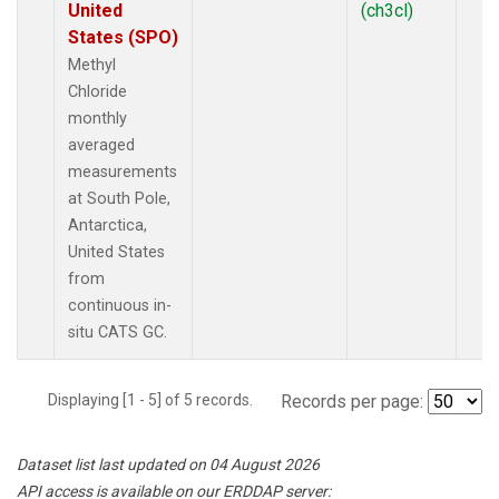
United
(ch3cl)
States (SPO)
Methyl
Chloride
monthly
averaged
measurements
at South Pole,
Antarctica,
United States
from
continuous in-
situ CATS GC.
Displaying [1 - 5] of 5 records.
Records per page:
Dataset list last updated on 04 August 2026
API access is available on our ERDDAP server: