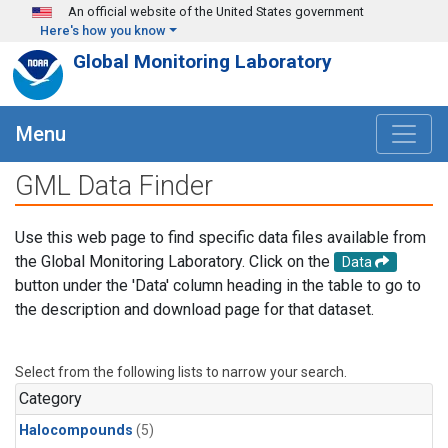
Skip to main content
An official website of the United States government
Here's how you know
Global Monitoring Laboratory
Menu
GML Data Finder
Use this web page to find specific data files available from
the Global Monitoring Laboratory. Click on the
Data
button under the 'Data' column heading in the table to go to
the description and download page for that dataset.
Select from the following lists to narrow your search.
Category
Halocompounds
(5)