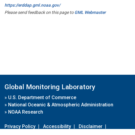
https://erddap.gml.noaa.gov/
Please send feedback on this page to
GML Webmaster
Global Monitoring Laboratory
»
U.S. Department of Commerce
»
National Oceanic & Atmospheric Administration
»
NOAA Research
Privacy Policy
|
Accessibility
|
Disclaimer
|
Disclaimer for External Links
|
FOIA
|
Usa.gov