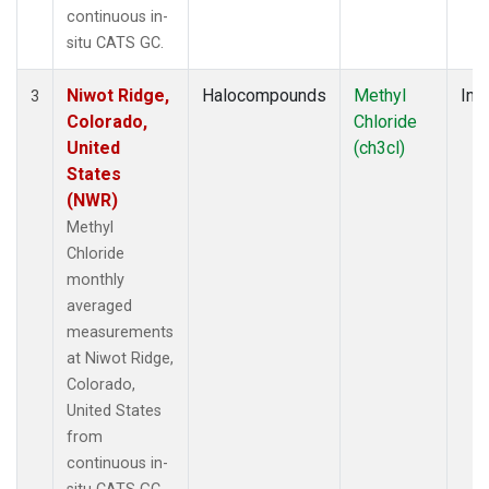
continuous in-
situ CATS GC.
Niwot Ridge,
Halocompounds
Methyl
Insi
3
Colorado,
Chloride
United
(ch3cl)
States
(NWR)
Methyl
Chloride
monthly
averaged
measurements
at Niwot Ridge,
Colorado,
United States
from
continuous in-