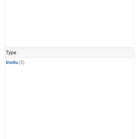
Type
Insitu
(5)