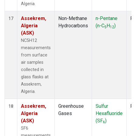
Algeria.
Assekrem,
Non-Methane
n-Pentane
Fl
17
Algeria
Hydrocarbons
(n-C
H
)
5
12
(ASK)
NC5H12
measurements
from surface
air samples
collected in
glass flasks at
Assekrem,
Algeria.
Assekrem,
Greenhouse
Sulfur
Fl
18
Algeria
Gases
Hexafluoride
(ASK)
(SF
)
6
SF6
measurements