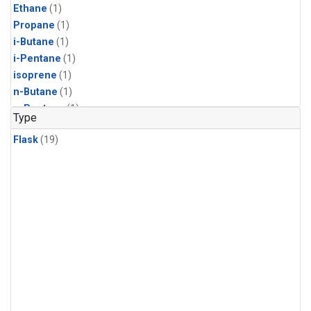
Ethane
(1)
Propane
(1)
i-Butane
(1)
i-Pentane
(1)
isoprene
(1)
n-Butane
(1)
n-Pentane
(1)
Type
Flask
(19)