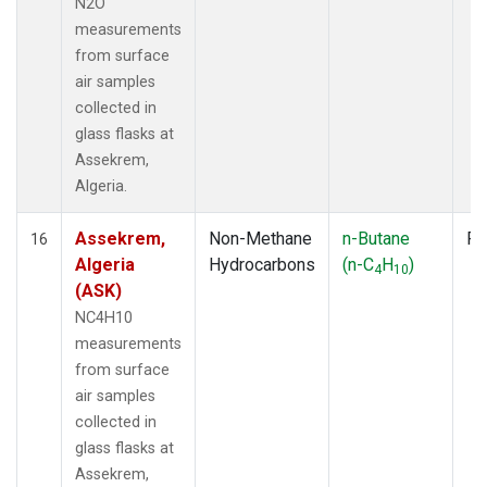
N2O
measurements
from surface
air samples
collected in
glass flasks at
Assekrem,
Algeria.
Assekrem,
Non-Methane
n-Butane
Fl
16
Algeria
Hydrocarbons
(n-C
H
)
4
10
(ASK)
NC4H10
measurements
from surface
air samples
collected in
glass flasks at
Assekrem,