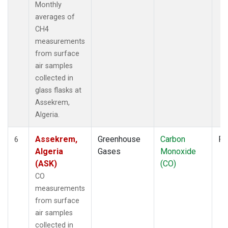
Monthly
averages of
CH4
measurements
from surface
air samples
collected in
glass flasks at
Assekrem,
Algeria.
Assekrem,
Greenhouse
Carbon
Fl
6
Algeria
Gases
Monoxide
(ASK)
(CO)
CO
measurements
from surface
air samples
collected in