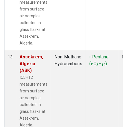
measurements
from surface
air samples
collected in
glass flasks at
Assekrem,
Algeria.
Assekrem,
Non-Methane
i-Pentane
Fl
13
Algeria
Hydrocarbons
(i-C
H
)
5
12
(ASK)
IC5H12
measurements
from surface
air samples
collected in
glass flasks at
Assekrem,
Algeria.