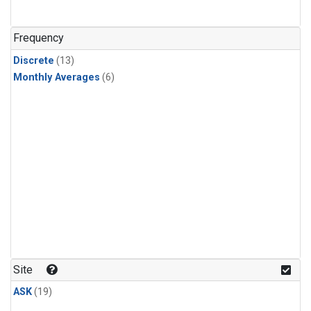
Frequency
Discrete
(13)
Monthly Averages
(6)
Site
ASK
(19)