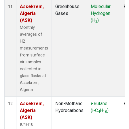
Assekrem,
Greenhouse
Molecular
Fl
11
Algeria
Gases
Hydrogen
(ASK)
(H
)
2
Monthly
averages of
H2
measurements
from surface
air samples
collected in
glass flasks at
Assekrem,
Algeria.
Assekrem,
Non-Methane
i-Butane
Fl
12
Algeria
Hydrocarbons
(i-C
H
)
4
10
(ASK)
IC4H10