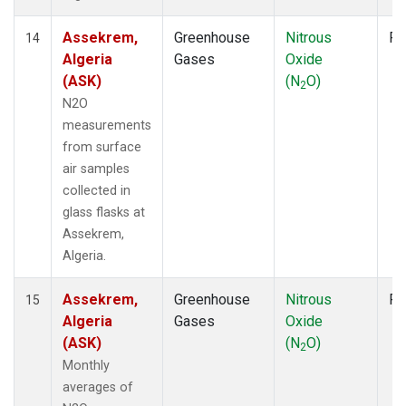
Assekrem,
Greenhouse
Nitrous
Fl
14
Algeria
Gases
Oxide
(ASK)
(N
O)
2
N2O
measurements
from surface
air samples
collected in
glass flasks at
Assekrem,
Algeria.
Assekrem,
Greenhouse
Nitrous
Fl
15
Algeria
Gases
Oxide
(ASK)
(N
O)
2
Monthly
averages of