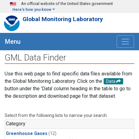
Skip to main content
An official website of the United States government
Here's how you know
Global Monitoring Laboratory
Menu
GML Data Finder
Use this web page to find specific data files available from
the Global Monitoring Laboratory. Click on the
Data
button under the 'Data' column heading in the table to go to
the description and download page for that dataset.
Select from the following lists to narrow your search.
Category
Greenhouse Gases
(12)