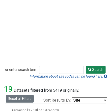
or enter search term:
Search
Search
Information about site codes can be found here.
19
Datasets filtered from 5419 originally.
Reset all Filters
Sort Results By:
Displaying [1 - 19] of 19 records.