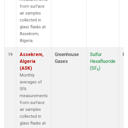
from surface
air samples
collected in
glass flasks at
Assekrem,
Algeria.
Assekrem,
Greenhouse
Sulfur
Fl
19
Algeria
Gases
Hexafluoride
(ASK)
(SF
)
6
Monthly
averages of
SF6
measurements
from surface
air samples
collected in
glass flasks at