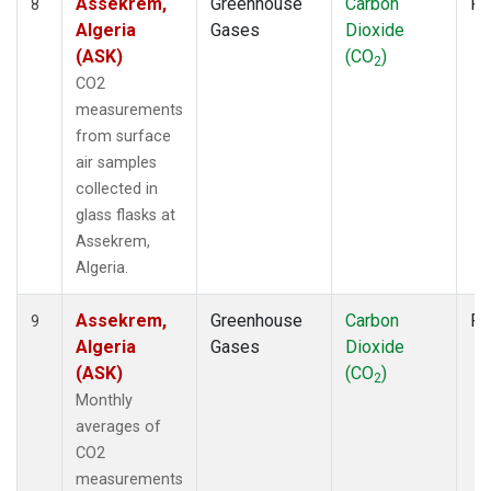
Assekrem,
Greenhouse
Carbon
Fl
8
Algeria
Gases
Dioxide
(ASK)
(CO
)
2
CO2
measurements
from surface
air samples
collected in
glass flasks at
Assekrem,
Algeria.
Assekrem,
Greenhouse
Carbon
Fl
9
Algeria
Gases
Dioxide
(ASK)
(CO
)
2
Monthly
averages of
CO2
measurements