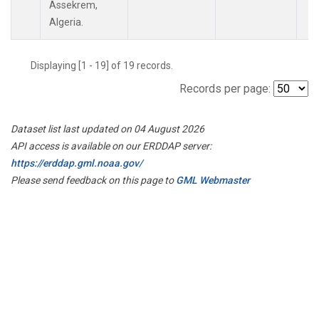
Assekrem,
Algeria.
Displaying [1 - 19] of 19 records.
Records per page:
Dataset list last updated on 04 August 2026
API access is available on our ERDDAP server:
https://erddap.gml.noaa.gov/
Please send feedback on this page to
GML Webmaster