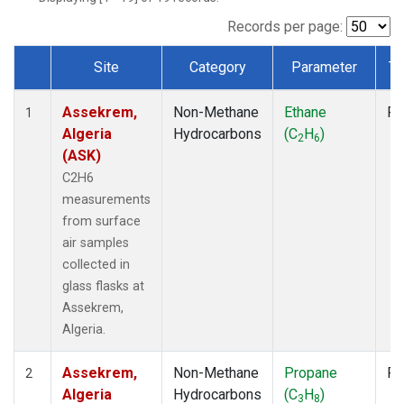
Records per page:
Site
Category
Parameter
Ty
Dataset Number
Assekrem,
Non-Methane
Ethane
Fl
1
Algeria
Hydrocarbons
(C
H
)
2
6
(ASK)
C2H6
measurements
from surface
air samples
collected in
glass flasks at
Assekrem,
Algeria.
Assekrem,
Non-Methane
Propane
Fl
2
Algeria
Hydrocarbons
(C
H
)
3
8