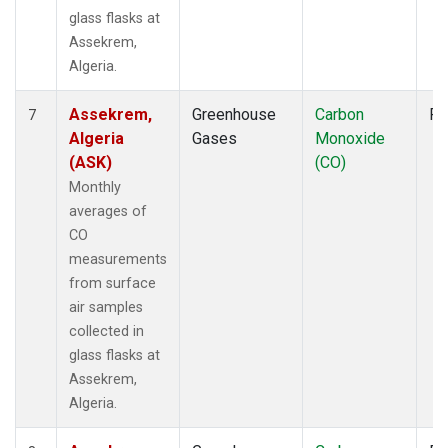
glass flasks at
Assekrem,
Algeria.
Assekrem,
Greenhouse
Carbon
Fl
7
Algeria
Gases
Monoxide
(ASK)
(CO)
Monthly
averages of
CO
measurements
from surface
air samples
collected in
glass flasks at
Assekrem,
Algeria.