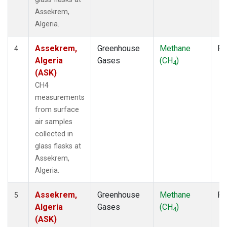
Assekrem,
Algeria.
Assekrem,
Greenhouse
Methane
Fl
4
Algeria
Gases
(CH
)
4
(ASK)
CH4
measurements
from surface
air samples
collected in
glass flasks at
Assekrem,
Algeria.
Assekrem,
Greenhouse
Methane
Fl
5
Algeria
Gases
(CH
)
4
(ASK)