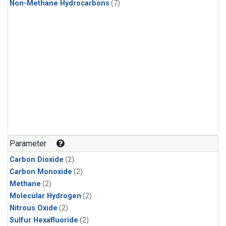
Non-Methane Hydrocarbons
(7)
Parameter
Carbon Dioxide
(2)
Carbon Monoxide
(2)
Methane
(2)
Molecular Hydrogen
(2)
Nitrous Oxide
(2)
Sulfur Hexafluoride
(2)