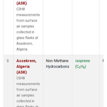
(ASK)
C3H8
measurements
from surface
air samples
collected in
glass flasks at
Assekrem,
Algeria.
Assekrem,
Non-Methane
isoprene
Fl
3
Algeria
Hydrocarbons
(C
H
)
5
8
(ASK)
C5H8
measurements
from surface
air samples
collected in
glass flasks at