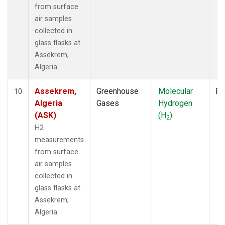
from surface
air samples
collected in
glass flasks at
Assekrem,
Algeria.
Assekrem,
Greenhouse
Molecular
Fl
10
Algeria
Gases
Hydrogen
(ASK)
(H
)
2
H2
measurements
from surface
air samples
collected in
glass flasks at
Assekrem,
Algeria.