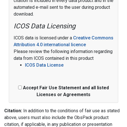
citation is included in every data product and in the
automated e-mail sent to the user during product
download.
ICOS Data Licensing
ICOS data is licensed under a
Creative Commons
Attribution 4.0 international licence
Please review the following information regarding
data from ICOS contained in this product
ICOS Data License
Accept Fair Use Statement and all listed
Licenses or Agreements
Citation:
In addition to the conditions of fair use as stated
above, users must also include the ObsPack product
citation, if applicable, in any publication or presentation