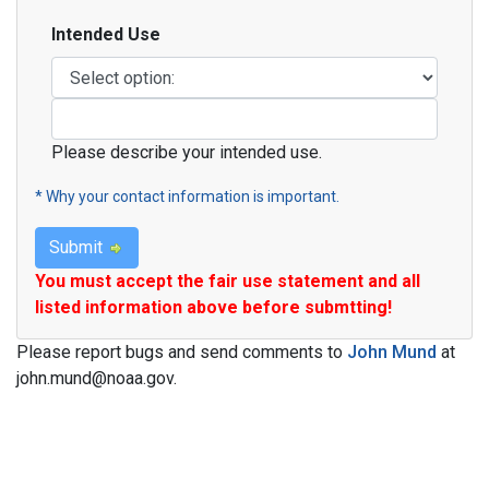
Intended Use
Intended Use
Please describe your intended use.
* Why your contact information is important.
Submit
You must accept the fair use statement and all
listed information above before submtting!
Please report bugs and send comments to
John Mund
at
john.mund@noaa.gov.