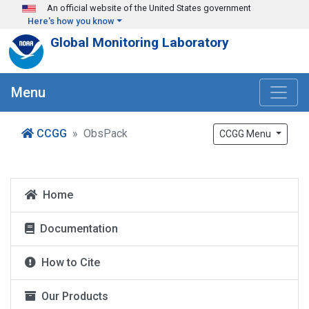
Skip to main content
An official website of the United States government
Here's how you know
Global Monitoring Laboratory
Menu
CCGG
ObsPack
CCGG Menu
Home
Documentation
How to Cite
Our Products