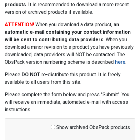
products
. It is recommended to download a more recent
version of archived products if available.
ATTENTION!
When you download a data product,
an
automatic e-mail containing your contact information
will be sent to contributing data providers
. When you
download a minor revision to a product you have previously
downloaded, data providers will NOT be contacted. The
ObsPack version numbering scheme is described
here
.
Please
DO NOT
re-distribute this product. It is freely
available to all users from this site.
Please complete the form below and press "Submit". You
will receive an immediate, automated e-mail with access
instructions.
Show archived ObsPack products