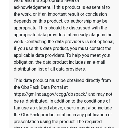
work and the appropriate level of
acknowledgement. If this product is essential to
the work, or if an important result or conclusion
depends on this product, co-authorship may be
appropriate. This should be discussed with the
appropriate data providers at an early stage in the
work. Contacting the data providers is not optional;
if you use this data product, you must contact the
applicable data providers. To help you meet your
obligation, the data product includes an e-mail
distribution list of all data providers.
This data product must be obtained directly from
the ObsPack Data Portal at
https://gml.noaa.gov/ccgg/obspack/ and may not
be re-distributed. In addition to the conditions of
fair use as stated above, users must also include
the ObsPack product citation in any publication or
presentation using the product. The required