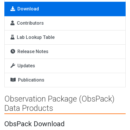
Download
Contributors
Lab Lookup Table
Release Notes
Updates
Publications
Observation Package (ObsPack)
Data Products
ObsPack Download