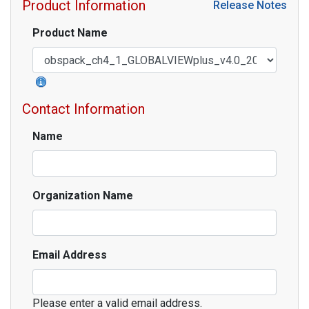
Product Information
Release Notes
Product Name
Contact Information
Name
Organization Name
Email Address
Please enter a valid email address.