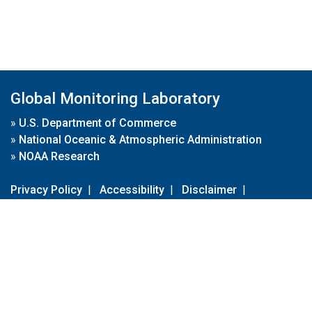
Global Monitoring Laboratory
»
U.S. Department of Commerce
»
National Oceanic & Atmospheric Administration
»
NOAA Research
Privacy Policy
|
Accessibility
|
Disclaimer
|
Disclaimer for External Links
|
FOIA
|
Usa.gov
Site Contents
Contact Us
|
Webmaster
Take Our Survey