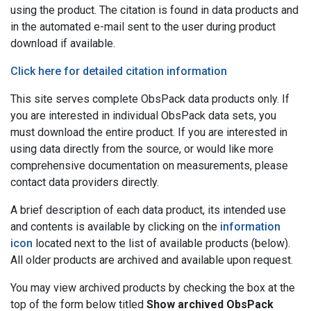
using the product. The citation is found in data products and
in the automated e-mail sent to the user during product
download if available.
Click here for detailed citation information
This site serves complete ObsPack data products only. If
you are interested in individual ObsPack data sets, you
must download the entire product. If you are interested in
using data directly from the source, or would like more
comprehensive documentation on measurements, please
contact data providers directly.
A brief description of each data product, its intended use
and contents is available by clicking on the
information
icon
located next to the list of available products (below).
All older products are archived and available upon request.
You may view archived products by checking the box at the
top of the form below titled
Show archived ObsPack