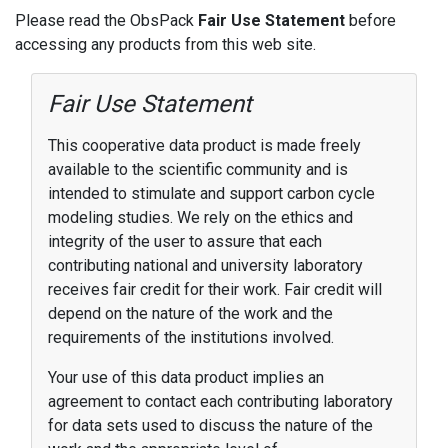
Please read the ObsPack
Fair Use Statement
before
accessing any products from this web site.
Fair Use Statement
This cooperative data product is made freely
available to the scientific community and is
intended to stimulate and support carbon cycle
modeling studies. We rely on the ethics and
integrity of the user to assure that each
contributing national and university laboratory
receives fair credit for their work. Fair credit will
depend on the nature of the work and the
requirements of the institutions involved.
Your use of this data product implies an
agreement to contact each contributing laboratory
for data sets used to discuss the nature of the