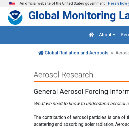
Skip to main content
An official website of the United States government
Here's how 
Global Monitoring L
About
Peo
Global Radiation and Aerosols
Aeroso
Aerosol Research
General Aerosol Forcing Infor
What we need to know to understand aerosol c
The contribution of aerosol particles is one of
scattering and absorbing solar radiation. Aeroso