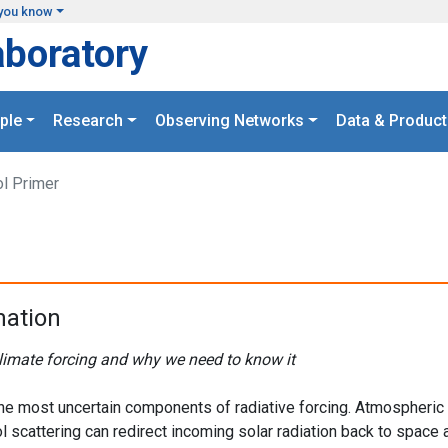
you know
aboratory
ple
Research
Observing Networks
Data & Product
l Primer
mation
limate forcing and why we need to know it
 the most uncertain components of radiative forcing. Atmospheric
l scattering can redirect incoming solar radiation back to space 