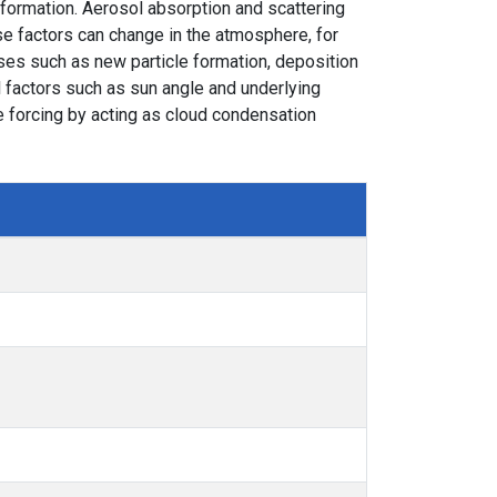
formation. Aerosol absorption and scattering
se factors can change in the atmosphere, for
ses such as new particle formation, deposition
l factors such as sun angle and underlying
ve forcing by acting as cloud condensation