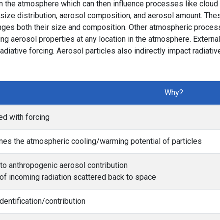
in the atmosphere which can then influence processes like cloud 
l size distribution, aerosol composition, and aerosol amount. The
nges both their size and composition. Other atmospheric proces
ing aerosol properties at any location in the atmosphere. Externa
diative forcing. Aerosol particles also indirectly impact radiati
Why?
ed with forcing
es the atmospheric cooling/warming potential of particles
to anthropogenic aerosol contribution
f incoming radiation scattered back to space
dentification/contribution