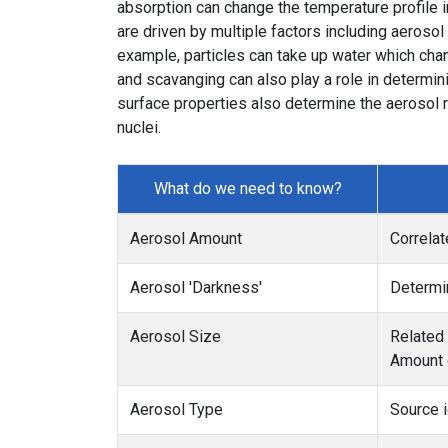
absorption can change the temperature profile 
are driven by multiple factors including aeroso
example, particles can take up water which cha
and scavanging can also play a role in determin
surface properties also determine the aerosol ra
nuclei.
What do we need to know?
Aerosol Amount
Correlat
Aerosol 'Darkness'
Determin
Aerosol Size
Related 
Amount o
Aerosol Type
Source i