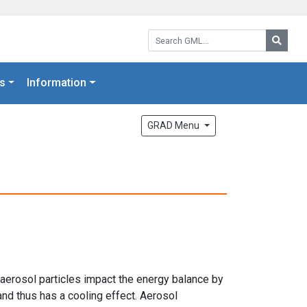
Search GML:
Searc
s
Information
GRAD Menu
 aerosol particles impact the energy balance by
and thus has a cooling effect. Aerosol