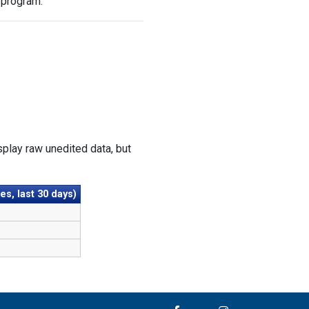
 program.
play raw unedited data, but
s, last 30 days)