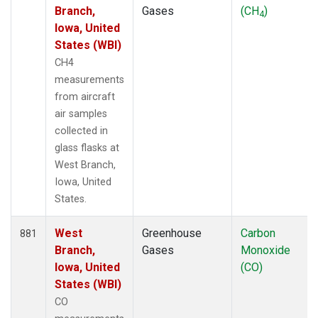
Branch,
Gases
(CH
)
4
Iowa, United
States (WBI)
CH4
measurements
from aircraft
air samples
collected in
glass flasks at
West Branch,
Iowa, United
States.
West
Greenhouse
Carbon
881
Branch,
Gases
Monoxide
Iowa, United
(CO)
States (WBI)
CO