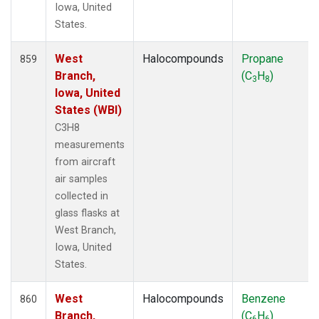
Iowa, United
States.
West
Halocompounds
Propane
859
Branch,
(C
H
)
3
8
Iowa, United
States (WBI)
C3H8
measurements
from aircraft
air samples
collected in
glass flasks at
West Branch,
Iowa, United
States.
West
Halocompounds
Benzene
860
Branch,
(C
H
)
6
6