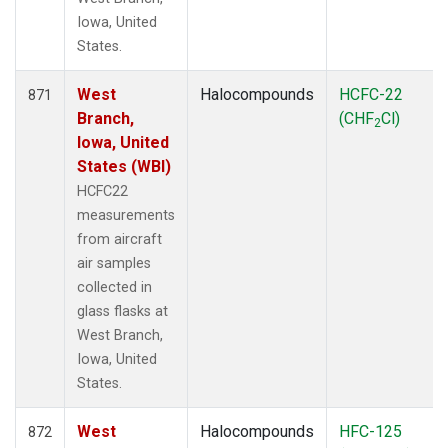
Iowa, United
States.
West
Halocompounds
HCFC-22
871
Branch,
(CHF
Cl)
2
Iowa, United
States (WBI)
HCFC22
measurements
from aircraft
air samples
collected in
glass flasks at
West Branch,
Iowa, United
States.
West
Halocompounds
HFC-125
872