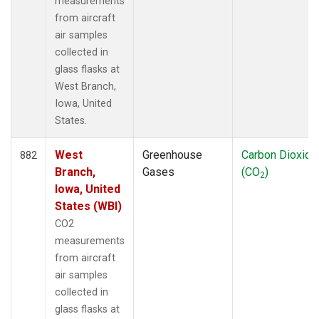
measurements
from aircraft
air samples
collected in
glass flasks at
West Branch,
Iowa, United
States.
West
Greenhouse
Carbon Dioxide
882
Branch,
Gases
(CO
)
2
Iowa, United
States (WBI)
CO2
measurements
from aircraft
air samples
collected in
glass flasks at