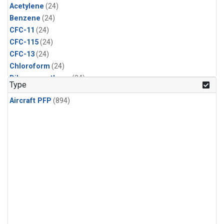
Acetylene
(24)
Benzene
(24)
CFC-11
(24)
CFC-115
(24)
CFC-13
(24)
Chloroform
(24)
Dibromomethane
(24)
Type
Ethane
(24)
Aircraft PFP
(894)
HCFC-133a
(24)
HCFC-22
(24)
HFC-125
(24)
HFC-134a
(24)
HFC-143a
(24)
HFC-152a
(24)
HFC-227ea
(24)
HFC-236fa
(24)
HFC-32
(24)
Halon-1301
(24)
Halon-2402
(24)