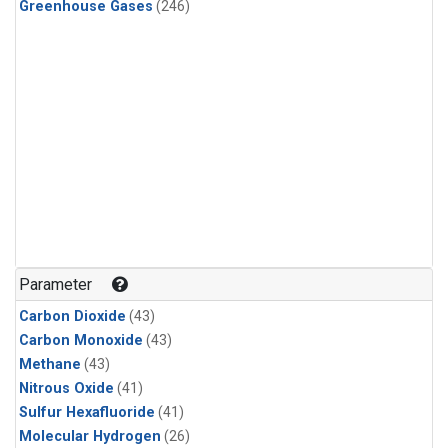
Greenhouse Gases
(246)
Parameter
Carbon Dioxide
(43)
Carbon Monoxide
(43)
Methane
(43)
Nitrous Oxide
(41)
Sulfur Hexafluoride
(41)
Molecular Hydrogen
(26)