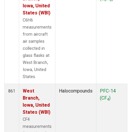
Iowa, United
States (WBI)
C6H6
measurements
from aircraft
air samples
collected in
glass flasks at
West Branch,
Iowa, United
States.
West
Halocompounds
PFC-14
861
Branch,
(CF
)
4
Iowa, United
States (WBI)
CF4
measurements