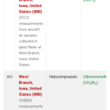
3
Iowa, United
States (WBI)
CFC13
measurements
from aircraft
air samples
collected in
glass flasks at
West Branch,
Iowa, United
States.
West
Halocompounds
Dibromometha
865
Branch,
(CH
Br
)
2
2
Iowa, United
States (WBI)
CH2BR2
measurements