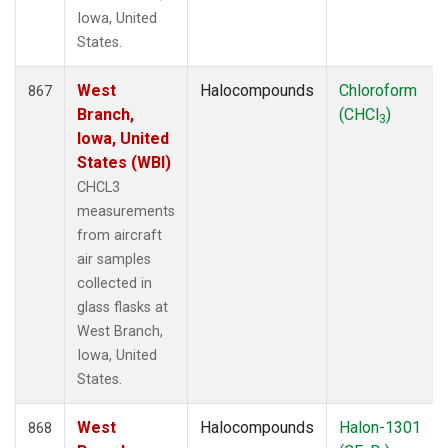
Iowa, United
States.
West
Halocompounds
Chloroform
867
Branch,
(CHCl
)
3
Iowa, United
States (WBI)
CHCL3
measurements
from aircraft
air samples
collected in
glass flasks at
West Branch,
Iowa, United
States.
West
Halocompounds
Halon-1301
868