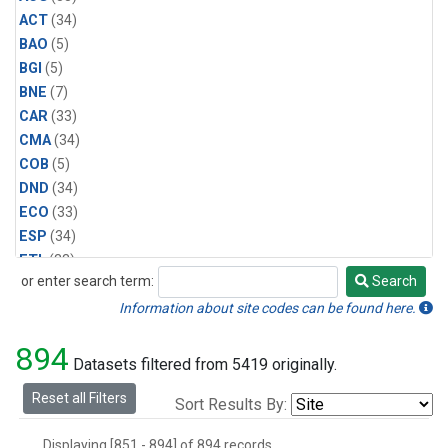
ACT
(34)
BAO
(5)
BGI
(5)
BNE
(7)
CAR
(33)
CMA
(34)
COB
(5)
DND
(34)
ECO
(33)
ESP
(34)
ETL
(33)
or enter search term:
Search
FTL
(5)
Search
FWI
(5)
Information about site codes can be found here.
HAA
(5)
894
HFM
(6)
Datasets filtered from 5419 originally.
HIL
(33)
Reset all Filters
Sort Results By:
HIP
(6)
HOW
(3)
Displaying [851 - 894] of 894 records.