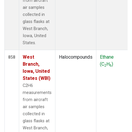
from aircraft
air samples
collected in
glass flasks at
West Branch,
Iowa, United
States.
West
Halocompounds
Ethane
858
Branch,
(C
H
)
2
6
Iowa, United
States (WBI)
C2H6
measurements
from aircraft
air samples
collected in
glass flasks at
West Branch,