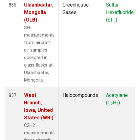
Ulaanbaatar,
Greenhouse
Sulfur
856
Mongolia
Gases
Hexafluoride
(ULB)
(SF
)
6
SF6
measurements
from aircraft
air samples
collected in
glass flasks at
Ulaanbaatar,
Mongolia.
West
Halocompounds
Acetylene
857
Branch,
(C
H
)
2
2
Iowa, United
States (WBI)
C2H2
measurements