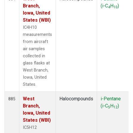
Branch,
(i-C
H
)
4
10
Iowa, United
States (WBI)
IC4H10
measurements
from aircraft
air samples
collected in
glass flasks at
West Branch,
Iowa, United
States.
West
Halocompounds
i-Pentane
885
Branch,
(i-C
H
)
5
12
Iowa, United
States (WBI)
IC5H12