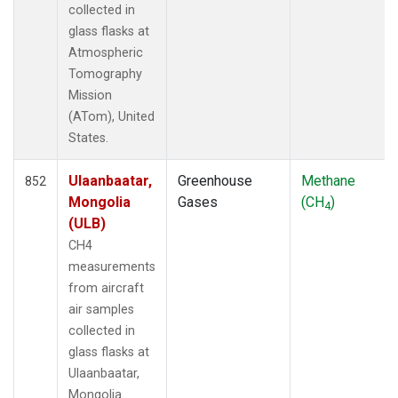
collected in
TOM
(33)
glass flasks at
ULB
(5)
Atmospheric
WBI
(33)
Tomography
WGC
(5)
Mission
(ATom), United
States.
Ulaanbaatar,
Greenhouse
Methane
852
Mongolia
Gases
(CH
)
4
(ULB)
CH4
measurements
from aircraft
air samples
collected in
glass flasks at
Ulaanbaatar,
Mongolia.