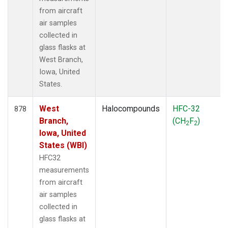
from aircraft
air samples
collected in
glass flasks at
West Branch,
Iowa, United
States.
West
Halocompounds
HFC-32
878
Branch,
(CH
F
)
2
2
Iowa, United
States (WBI)
HFC32
measurements
from aircraft
air samples
collected in
glass flasks at