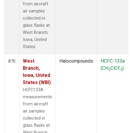
from aircraft
air samples
collected in
glass flasks at
West Branch,
Iowa, United
States.
West
Halocompounds
HCFC-133a
870
Branch,
(CH
ClCF
)
2
3
Iowa, United
States (WBI)
HCFC133A
measurements
from aircraft
air samples
collected in
glass flasks at
West Branch,