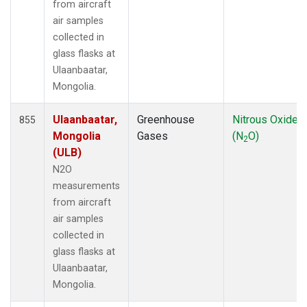
from aircraft
air samples
collected in
glass flasks at
Ulaanbaatar,
Mongolia.
Ulaanbaatar,
Greenhouse
Nitrous Oxide
855
Mongolia
Gases
(N
O)
2
(ULB)
N2O
measurements
from aircraft
air samples
collected in
glass flasks at
Ulaanbaatar,
Mongolia.