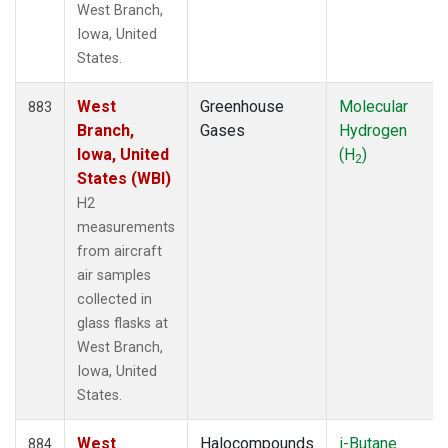
West Branch,
Iowa, United
States.
West
Greenhouse
Molecular
883
Branch,
Gases
Hydrogen
Iowa, United
(H
)
2
States (WBI)
H2
measurements
from aircraft
air samples
collected in
glass flasks at
West Branch,
Iowa, United
States.
West
Halocompounds
i-Butane
884