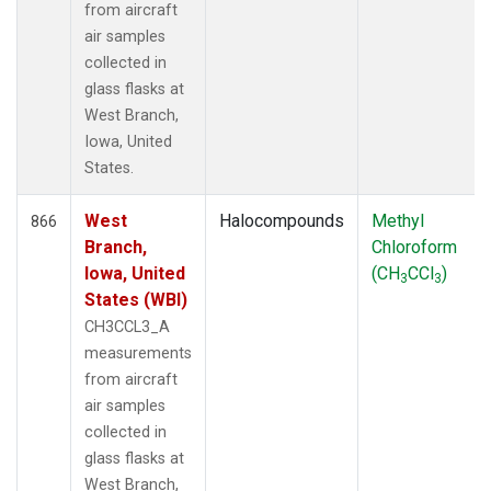
from aircraft
air samples
collected in
glass flasks at
West Branch,
Iowa, United
States.
West
Halocompounds
Methyl
866
Branch,
Chloroform
Iowa, United
(CH
CCl
)
3
3
States (WBI)
CH3CCL3_A
measurements
from aircraft
air samples
collected in
glass flasks at
West Branch,