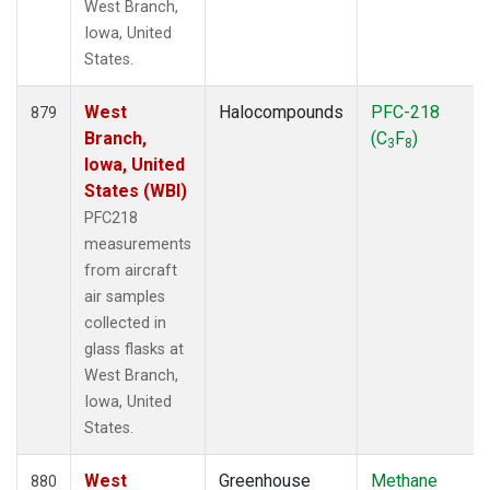
West Branch,
Iowa, United
States.
West
Halocompounds
PFC-218
879
Branch,
(C
F
)
3
8
Iowa, United
States (WBI)
PFC218
measurements
from aircraft
air samples
collected in
glass flasks at
West Branch,
Iowa, United
States.
West
Greenhouse
Methane
880