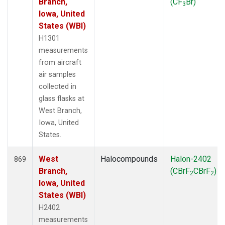
Branch,
(CF
Br)
3
Iowa, United
States (WBI)
H1301
measurements
from aircraft
air samples
collected in
glass flasks at
West Branch,
Iowa, United
States.
West
Halocompounds
Halon-2402
869
Branch,
(CBrF
CBrF
)
2
2
Iowa, United
States (WBI)
H2402
measurements