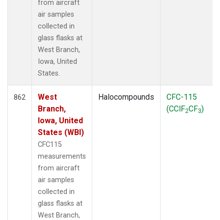
from aircraft
air samples
collected in
glass flasks at
West Branch,
Iowa, United
States.
West
Halocompounds
CFC-115
862
Branch,
(CClF
CF
)
2
3
Iowa, United
States (WBI)
CFC115
measurements
from aircraft
air samples
collected in
glass flasks at
West Branch,