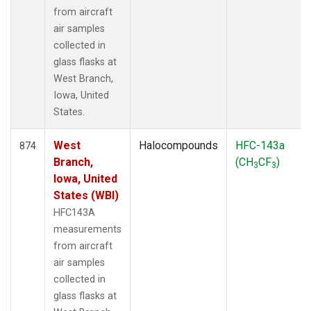
from aircraft
air samples
collected in
glass flasks at
West Branch,
Iowa, United
States.
West
Halocompounds
HFC-143a
874
Branch,
(CH
CF
)
3
3
Iowa, United
States (WBI)
HFC143A
measurements
from aircraft
air samples
collected in
glass flasks at