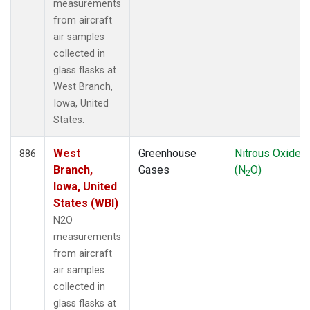
measurements
from aircraft
air samples
collected in
glass flasks at
West Branch,
Iowa, United
States.
West
Greenhouse
Nitrous Oxide
886
Branch,
Gases
(N
O)
2
Iowa, United
States (WBI)
N2O
measurements
from aircraft
air samples
collected in
glass flasks at