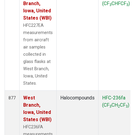
Branch,
(CF
CHFCF
)
3
3
Iowa, United
States (WBI)
HFC227EA
measurements
from aircraft
air samples
collected in
glass flasks at
West Branch,
Iowa, United
States.
West
Halocompounds
HFC-236fa
877
Branch,
(CF
CH
CF
)
3
2
3
Iowa, United
States (WBI)
HFC236FA
measurements