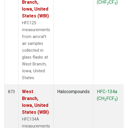
Branch,
(CHF
CF
)
2
3
Iowa, United
States (WBI)
HFC125
measurements
from aircraft
air samples
collected in
glass flasks at
West Branch,
Iowa, United
States.
West
Halocompounds
HFC-134a
873
Branch,
(CH
FCF
)
2
3
Iowa, United
States (WBI)
HFC134A
measurements