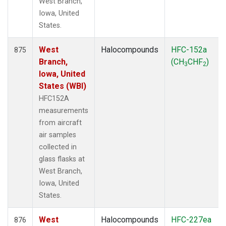
West Branch,
Iowa, United
States.
West
Halocompounds
HFC-152a
875
Branch,
(CH
CHF
)
3
2
Iowa, United
States (WBI)
HFC152A
measurements
from aircraft
air samples
collected in
glass flasks at
West Branch,
Iowa, United
States.
West
Halocompounds
HFC-227ea
876