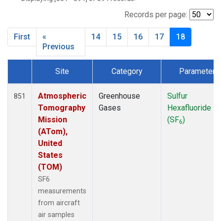
INX
(33)
LEF
(34)
Records per page:
MCI
(5)
First
«
14
15
16
17
18
MMP
(5)
Previous
MOW
(3)
MRC
(33)
Site
Category
Parameter
Multiple
(34)
Dataset Number
NHA
(34)
Atmospheric
Greenhouse
Sulfur
851
NSA
(33)
Tomography
Gases
Hexafluoride
NSK
(33)
Mission
(SF
)
OIL
(5)
6
(ATom),
PFA
(33)
United
RTA
(33)
States
S2K
(5)
(TOM)
SAN
(5)
SF6
SCA
(33)
measurements
SGP
(33)
from aircraft
TGC
(33)
air samples
THD
(33)