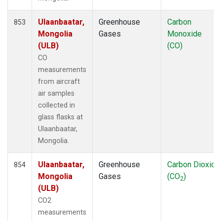
Ulaanbaatar,
Greenhouse
Carbon
853
Mongolia
Gases
Monoxide
(ULB)
(CO)
CO
measurements
from aircraft
air samples
collected in
glass flasks at
Ulaanbaatar,
Mongolia.
Ulaanbaatar,
Greenhouse
Carbon Dioxide
854
Mongolia
Gases
(CO
)
2
(ULB)
CO2
measurements