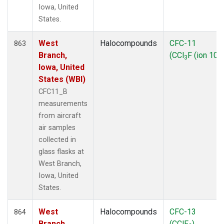
Iowa, United
States.
West
Halocompounds
CFC-11
863
Branch,
(CCl
F (ion 103
3
Iowa, United
States (WBI)
CFC11_B
measurements
from aircraft
air samples
collected in
glass flasks at
West Branch,
Iowa, United
States.
West
Halocompounds
CFC-13
864
Branch,
(CClF
)