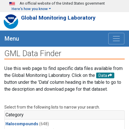
Skip to main content
An official website of the United States government
Here's how you know
Global Monitoring Laboratory
Menu
GML Data Finder
Use this web page to find specific data files available from
the Global Monitoring Laboratory. Click on the
Data
button under the 'Data' column heading in the table to go to
the description and download page for that dataset.
Select from the following lists to narrow your search.
Category
Halocompounds
(648)