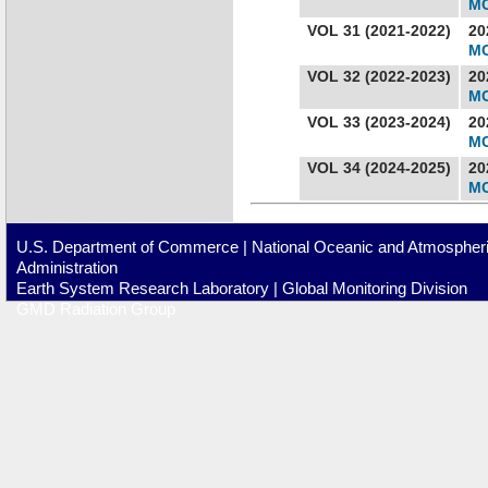
MC
VOL 31 (2021-2022)
20
MC
VOL 32 (2022-2023)
20
MC
VOL 33 (2023-2024)
20
MC
VOL 34 (2024-2025)
20
MC
U.S. Department of Commerce
|
National Oceanic and Atmospher
Administration
Earth System Research Laboratory
|
Global Monitoring Division
GMD Radiation Group