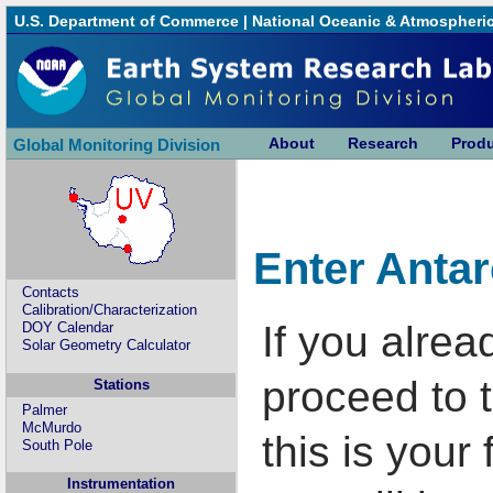
U.S. Department of Commerce
|
National Oceanic & Atmospheric
About
Research
Prod
Global Monitoring Division
Enter Anta
Contacts
Calibration/Characterization
If you alrea
DOY Calendar
Solar Geometry Calculator
proceed to t
Stations
Palmer
McMurdo
this is your 
South Pole
Instrumentation