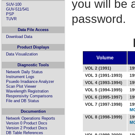
you will be
SUV-100
GUV-511/541
PSP
password.
TUVR
Data File Access
Download Data
Product Displays
Data Visualization
Volume
Diagnostic Tools
VOL 2 (1991)
19
Network Daily Status
VOL 3 (1991-1993)
19
Instrument Logs
Psuedo Irradiance Analyzer
VOL 4 (1993-1994)
19
Scan Plot Viewer
VOL 5 (1994-1995)
19
Wavelength Registration
Responsivity Comparisons
VOL 6 (1995-1997)
19
File and DB Status
VOL 7 (1997-1998)
19
MC
Documention
VOL 8 (1998-1999)
19
Network Operations Reports
MC
Version 0 Product Docs
Version 2 Product Docs
DB Table References
VOL 9 (1999-2000)
19