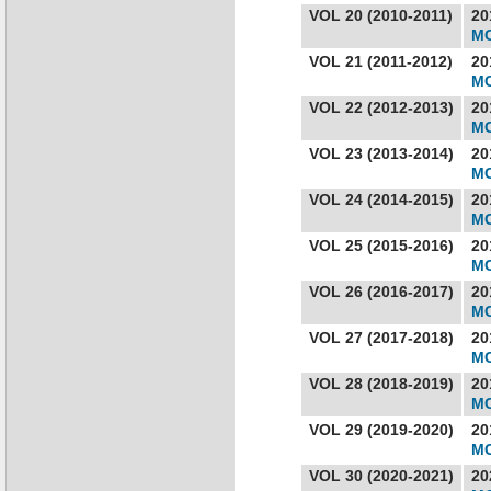
VOL 20 (2010-2011)
20
MC
VOL 21 (2011-2012)
20
MC
VOL 22 (2012-2013)
20
MC
VOL 23 (2013-2014)
20
MC
VOL 24 (2014-2015)
20
MC
VOL 25 (2015-2016)
20
MC
VOL 26 (2016-2017)
20
MC
VOL 27 (2017-2018)
20
MC
VOL 28 (2018-2019)
20
MC
VOL 29 (2019-2020)
20
MC
VOL 30 (2020-2021)
20