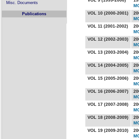
Misc. Documents
MC
VOL 10 (2000-2001)
20
Publications
MC
VOL 11 (2001-2002)
20
MC
VOL 12 (2002-2003)
20
MC
VOL 13 (2003-2004)
20
MC
VOL 14 (2004-2005)
20
MC
VOL 15 (2005-2006)
20
MC
VOL 16 (2006-2007)
20
MC
VOL 17 (2007-2008)
20
MC
VOL 18 (2008-2009)
20
MC
VOL 19 (2009-2010)
20
MC